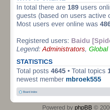
In total there are
189
users onli
guests (based on users active 
Most users ever online was
48
Registered users:
Baidu [Spid
Legend:
Administrators
,
Global
STATISTICS
Total posts
4645
• Total topics
newest member
mbroek555
Board index
Powered by
phpBB
© 2000