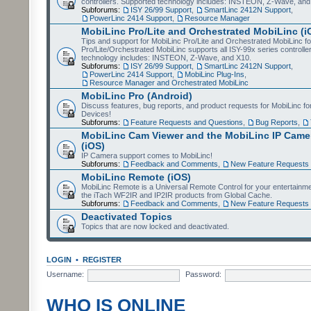
controllers. Supported technology includes: INSTEON, Z-Wave, and
Subforums:
ISY 26/99 Support
,
SmartLinc 2412N Support
,
PowerLinc 2414 Support
,
Resource Manager
MobiLinc Pro/Lite and Orchestrated MobiLinc (i
Tips and support for MobiLinc Pro/Lite and Orchestrated MobiLinc fo
Pro/Lite/Orchestrated MobiLinc supports all ISY-99x series controlle
technology includes: INSTEON, Z-Wave, and X10.
Subforums:
ISY 26/99 Support
,
SmartLinc 2412N Support
,
PowerLinc 2414 Support
,
MobiLinc Plug-Ins
,
Resource Manager and Orchestrated MobiLinc
MobiLinc Pro (Android)
Discuss features, bug reports, and product requests for MobiLinc f
Devices!
Subforums:
Feature Requests and Questions
,
Bug Reports
,
MobiLinc Cam Viewer and the MobiLinc IP Camer
(iOS)
IP Camera support comes to MobiLinc!
Subforums:
Feedback and Comments
,
New Feature Requests
MobiLinc Remote (iOS)
MobiLinc Remote is a Universal Remote Control for your entertainm
the iTach WF2IR and IP2IR products from Global Cache.
Subforums:
Feedback and Comments
,
New Feature Requests
Deactivated Topics
Topics that are now locked and deactivated.
LOGIN
•
REGISTER
Username:
Password:
WHO IS ONLINE