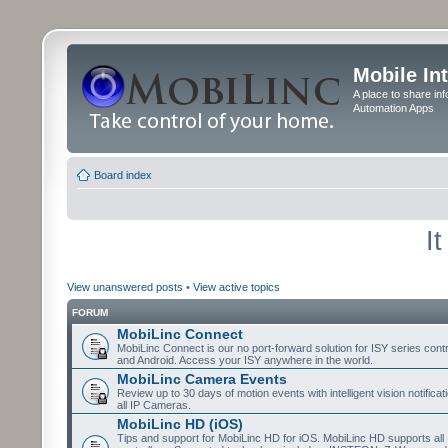
Mobile In
A place to share in
Automation Apps
Board index
I
View unanswered posts
•
View active topics
FORUM
MobiLinc Connect
MobiLinc Connect is our no port-forward solution for ISY series cont
and Android. Access your ISY anywhere in the world.
MobiLinc Camera Events
Review up to 30 days of motion events with intelligent vision notifica
all IP Cameras.
MobiLinc HD (iOS)
Tips and support for MobiLinc HD for iOS. MobiLinc HD supports all