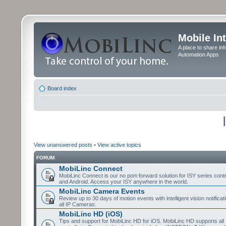
Mobile In
A place to share in
Automation Apps
Board index
View unanswered posts
•
View active topics
FORUM
MobiLinc Connect
MobiLinc Connect is our no port-forward solution for ISY series cont
and Android. Access your ISY anywhere in the world.
MobiLinc Camera Events
Review up to 30 days of motion events with intelligent vision notifica
all IP Cameras.
MobiLinc HD (iOS)
Tips and support for MobiLinc HD for iOS. MobiLinc HD supports all