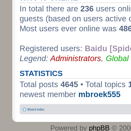
In total there are
236
users onli
guests (based on users active 
Most users ever online was
48
Registered users:
Baidu [Spid
Legend:
Administrators
,
Global
STATISTICS
Total posts
4645
• Total topics
newest member
mbroek555
Board index
Powered by
phpBB
© 2000