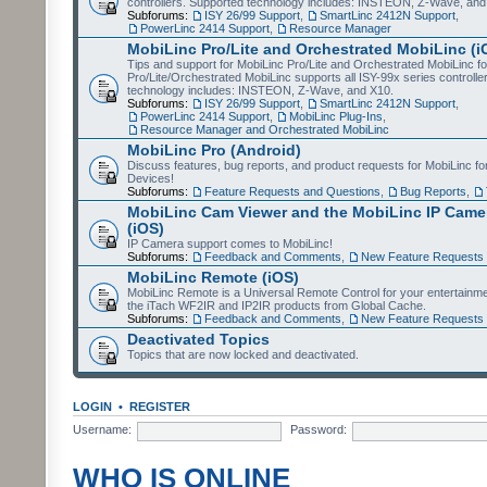
controllers. Supported technology includes: INSTEON, Z-Wave, and
Subforums:
ISY 26/99 Support
,
SmartLinc 2412N Support
,
PowerLinc 2414 Support
,
Resource Manager
MobiLinc Pro/Lite and Orchestrated MobiLinc (i
Tips and support for MobiLinc Pro/Lite and Orchestrated MobiLinc fo
Pro/Lite/Orchestrated MobiLinc supports all ISY-99x series controlle
technology includes: INSTEON, Z-Wave, and X10.
Subforums:
ISY 26/99 Support
,
SmartLinc 2412N Support
,
PowerLinc 2414 Support
,
MobiLinc Plug-Ins
,
Resource Manager and Orchestrated MobiLinc
MobiLinc Pro (Android)
Discuss features, bug reports, and product requests for MobiLinc f
Devices!
Subforums:
Feature Requests and Questions
,
Bug Reports
,
MobiLinc Cam Viewer and the MobiLinc IP Camer
(iOS)
IP Camera support comes to MobiLinc!
Subforums:
Feedback and Comments
,
New Feature Requests
MobiLinc Remote (iOS)
MobiLinc Remote is a Universal Remote Control for your entertainm
the iTach WF2IR and IP2IR products from Global Cache.
Subforums:
Feedback and Comments
,
New Feature Requests
Deactivated Topics
Topics that are now locked and deactivated.
LOGIN
•
REGISTER
Username:
Password:
WHO IS ONLINE