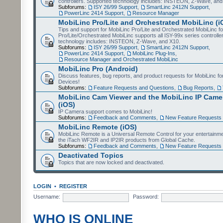
controllers. Supported technology includes: INSTEON, Z-Wave, and
Subforums:
ISY 26/99 Support
,
SmartLinc 2412N Support
,
PowerLinc 2414 Support
,
Resource Manager
MobiLinc Pro/Lite and Orchestrated MobiLinc (i
Tips and support for MobiLinc Pro/Lite and Orchestrated MobiLinc fo
Pro/Lite/Orchestrated MobiLinc supports all ISY-99x series controlle
technology includes: INSTEON, Z-Wave, and X10.
Subforums:
ISY 26/99 Support
,
SmartLinc 2412N Support
,
PowerLinc 2414 Support
,
MobiLinc Plug-Ins
,
Resource Manager and Orchestrated MobiLinc
MobiLinc Pro (Android)
Discuss features, bug reports, and product requests for MobiLinc f
Devices!
Subforums:
Feature Requests and Questions
,
Bug Reports
,
MobiLinc Cam Viewer and the MobiLinc IP Camer
(iOS)
IP Camera support comes to MobiLinc!
Subforums:
Feedback and Comments
,
New Feature Requests
MobiLinc Remote (iOS)
MobiLinc Remote is a Universal Remote Control for your entertainm
the iTach WF2IR and IP2IR products from Global Cache.
Subforums:
Feedback and Comments
,
New Feature Requests
Deactivated Topics
Topics that are now locked and deactivated.
LOGIN
•
REGISTER
Username:
Password:
WHO IS ONLINE