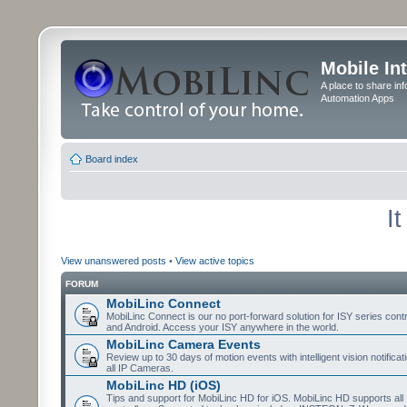
Mobile In
A place to share in
Automation Apps
Board index
I
View unanswered posts
•
View active topics
FORUM
MobiLinc Connect
MobiLinc Connect is our no port-forward solution for ISY series cont
and Android. Access your ISY anywhere in the world.
MobiLinc Camera Events
Review up to 30 days of motion events with intelligent vision notifica
all IP Cameras.
MobiLinc HD (iOS)
Tips and support for MobiLinc HD for iOS. MobiLinc HD supports all