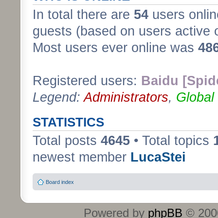
In total there are
54
users onlin
guests (based on users active 
Most users ever online was
48
Registered users:
Baidu [Spid
Legend:
Administrators
,
Global
STATISTICS
Total posts
4645
• Total topics
newest member
LucaStei
Board index
Powered by
phpBB
© 2000