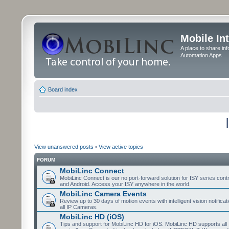
Mobile In
A place to share in
Automation Apps
Board index
View unanswered posts
•
View active topics
FORUM
MobiLinc Connect
MobiLinc Connect is our no port-forward solution for ISY series cont
and Android. Access your ISY anywhere in the world.
MobiLinc Camera Events
Review up to 30 days of motion events with intelligent vision notifica
all IP Cameras.
MobiLinc HD (iOS)
Tips and support for MobiLinc HD for iOS. MobiLinc HD supports all