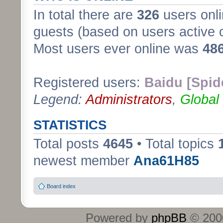
In total there are
326
users onli
guests (based on users active 
Most users ever online was
48
Registered users:
Baidu [Spid
Legend:
Administrators
,
Global
STATISTICS
Total posts
4645
• Total topics
newest member
Ana61H85
Board index
Powered by
phpBB
© 2000