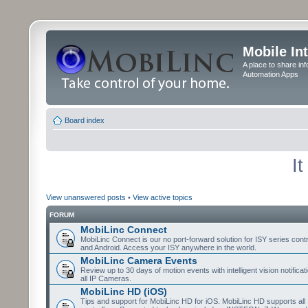
Mobile In
A place to share in
Automation Apps
Board index
I
View unanswered posts
•
View active topics
FORUM
MobiLinc Connect
MobiLinc Connect is our no port-forward solution for ISY series cont
and Android. Access your ISY anywhere in the world.
MobiLinc Camera Events
Review up to 30 days of motion events with intelligent vision notifica
all IP Cameras.
MobiLinc HD (iOS)
Tips and support for MobiLinc HD for iOS. MobiLinc HD supports all