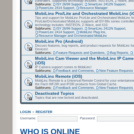
controllers. Supported technology includes: INSTEON, Z-Wave, and
Subforums:
ISY 26/99 Support
,
SmartLinc 2412N Support
,
PowerLinc 2414 Support
,
Resource Manager
MobiLinc Pro/Lite and Orchestrated MobiLinc (i
Tips and support for MobiLinc Pro/Lite and Orchestrated MobiLinc fo
Pro/Lite/Orchestrated MobiLinc supports all ISY-99x series controlle
technology includes: INSTEON, Z-Wave, and X10.
Subforums:
ISY 26/99 Support
,
SmartLinc 2412N Support
,
PowerLinc 2414 Support
,
MobiLinc Plug-Ins
,
Resource Manager and Orchestrated MobiLinc
MobiLinc Pro (Android)
Discuss features, bug reports, and product requests for MobiLinc f
Devices!
Subforums:
Feature Requests and Questions
,
Bug Reports
,
MobiLinc Cam Viewer and the MobiLinc IP Camer
(iOS)
IP Camera support comes to MobiLinc!
Subforums:
Feedback and Comments
,
New Feature Requests
MobiLinc Remote (iOS)
MobiLinc Remote is a Universal Remote Control for your entertainm
the iTach WF2IR and IP2IR products from Global Cache.
Subforums:
Feedback and Comments
,
New Feature Requests
Deactivated Topics
Topics that are now locked and deactivated.
LOGIN
•
REGISTER
Username:
Password:
WHO IS ONLINE