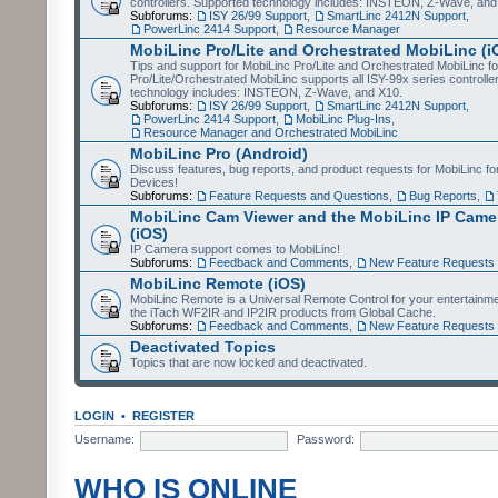
controllers. Supported technology includes: INSTEON, Z-Wave, and
Subforums:
ISY 26/99 Support
,
SmartLinc 2412N Support
,
PowerLinc 2414 Support
,
Resource Manager
MobiLinc Pro/Lite and Orchestrated MobiLinc (i
Tips and support for MobiLinc Pro/Lite and Orchestrated MobiLinc fo
Pro/Lite/Orchestrated MobiLinc supports all ISY-99x series controlle
technology includes: INSTEON, Z-Wave, and X10.
Subforums:
ISY 26/99 Support
,
SmartLinc 2412N Support
,
PowerLinc 2414 Support
,
MobiLinc Plug-Ins
,
Resource Manager and Orchestrated MobiLinc
MobiLinc Pro (Android)
Discuss features, bug reports, and product requests for MobiLinc f
Devices!
Subforums:
Feature Requests and Questions
,
Bug Reports
,
MobiLinc Cam Viewer and the MobiLinc IP Camer
(iOS)
IP Camera support comes to MobiLinc!
Subforums:
Feedback and Comments
,
New Feature Requests
MobiLinc Remote (iOS)
MobiLinc Remote is a Universal Remote Control for your entertainm
the iTach WF2IR and IP2IR products from Global Cache.
Subforums:
Feedback and Comments
,
New Feature Requests
Deactivated Topics
Topics that are now locked and deactivated.
LOGIN
•
REGISTER
Username:
Password:
WHO IS ONLINE