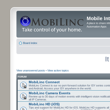
Mobile In
A place to share in
Automation Apps
Board index
I
View unanswered posts
•
View active topics
FORUM
MobiLinc Connect
MobiLinc Connect is our no port-forward solution for ISY series cont
and Android. Access your ISY anywhere in the world.
MobiLinc Camera Events
Review up to 30 days of motion events with intelligent vision notifica
all IP Cameras.
MobiLinc HD (iOS)
Tips and support for MobiLinc HD for iOS. MobiLinc HD supports all