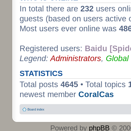
In total there are
232
users onli
guests (based on users active 
Most users ever online was
48
Registered users:
Baidu [Spid
Legend:
Administrators
,
Global
STATISTICS
Total posts
4645
• Total topics
newest member
CoralCas
Board index
Powered by
phpBB
© 2000