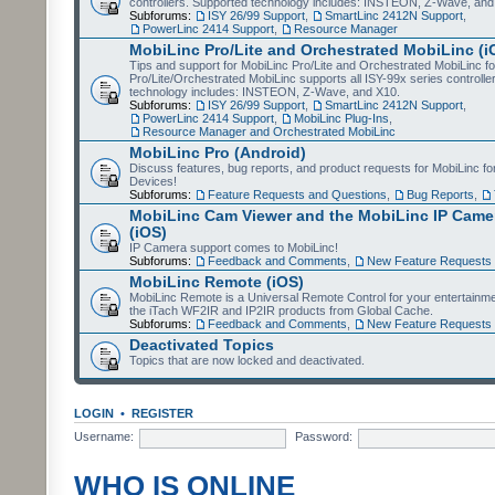
controllers. Supported technology includes: INSTEON, Z-Wave, and
Subforums:
ISY 26/99 Support
,
SmartLinc 2412N Support
,
PowerLinc 2414 Support
,
Resource Manager
MobiLinc Pro/Lite and Orchestrated MobiLinc (i
Tips and support for MobiLinc Pro/Lite and Orchestrated MobiLinc fo
Pro/Lite/Orchestrated MobiLinc supports all ISY-99x series controlle
technology includes: INSTEON, Z-Wave, and X10.
Subforums:
ISY 26/99 Support
,
SmartLinc 2412N Support
,
PowerLinc 2414 Support
,
MobiLinc Plug-Ins
,
Resource Manager and Orchestrated MobiLinc
MobiLinc Pro (Android)
Discuss features, bug reports, and product requests for MobiLinc f
Devices!
Subforums:
Feature Requests and Questions
,
Bug Reports
,
MobiLinc Cam Viewer and the MobiLinc IP Camer
(iOS)
IP Camera support comes to MobiLinc!
Subforums:
Feedback and Comments
,
New Feature Requests
MobiLinc Remote (iOS)
MobiLinc Remote is a Universal Remote Control for your entertainm
the iTach WF2IR and IP2IR products from Global Cache.
Subforums:
Feedback and Comments
,
New Feature Requests
Deactivated Topics
Topics that are now locked and deactivated.
LOGIN
•
REGISTER
Username:
Password:
WHO IS ONLINE