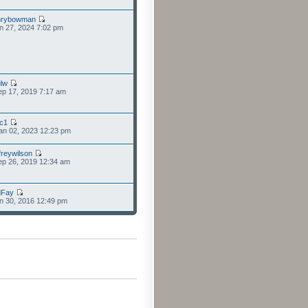
nrybowman
n 27, 2024 7:02 pm
lw
p 17, 2019 7:17 am
cc1
an 02, 2023 12:23 pm
freywilson
p 26, 2019 12:34 am
dFay
n 30, 2016 12:49 pm