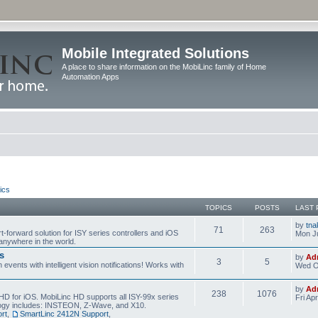
Mobile Integrated Solutions
A place to share information on the MobiLinc family of Home
Automation Apps
ics
TOPICS
POSTS
LAST 
by
tna
71
263
t-forward solution for ISY series controllers and iOS
Mon Ju
anywhere in the world.
s
by
Ad
3
5
events with intelligent vision notifications! Works with
Wed O
by
Ad
238
1076
HD for iOS. MobiLinc HD supports all ISY-99x series
Fri Ap
ology includes: INSTEON, Z-Wave, and X10.
rt
,
SmartLinc 2412N Support
,