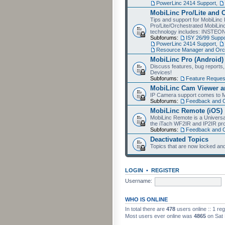
PowerLinc 2414 Support
,
MobiLinc Pro/Lite and 
Tips and support for MobiLinc 
Pro/Lite/Orchestrated MobiLinc
technology includes: INSTEO
Subforums:
ISY 26/99 Suppo
PowerLinc 2414 Support
,
Resource Manager and Orch
MobiLinc Pro (Android)
Discuss features, bug reports
Devices!
Subforums:
Feature Reques
MobiLinc Cam Viewer an
IP Camera support comes to M
Subforums:
Feedback and 
MobiLinc Remote (iOS)
MobiLinc Remote is a Universa
the iTach WF2IR and IP2IR pr
Subforums:
Feedback and 
Deactivated Topics
Topics that are now locked and
LOGIN
•
REGISTER
Username:
WHO IS ONLINE
In total there are
478
users online :: 1 re
Most users ever online was
4865
on Sat 