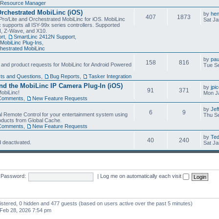
Resource Manager
Orchestrated MobiLinc (iOS)
by
he
407
1873
Pro/Lite and Orchestrated MobiLinc for iOS. MobiLinc
Sat Ja
 supports all ISY-99x series controllers. Supported
N, Z-Wave, and X10.
rt
,
SmartLinc 2412N Support
,
MobiLinc Plug-Ins
,
estrated MobiLinc
by
pau
158
816
, and product requests for MobiLinc for Android Powered
Tue Se
ts and Questions
,
Bug Reports
,
Tasker Integration
d the MobiLinc IP Camera Plug-In (iOS)
by
jpi
91
371
obiLinc!
Mon J
Comments
,
New Feature Requests
by
Jef
6
9
l Remote Control for your entertainment system using
Thu Se
oducts from Global Cache.
Comments
,
New Feature Requests
by
Te
40
240
 deactivated.
Sat Ja
Password:
|
Log me on automatically each visit
gistered, 0 hidden and 477 guests (based on users active over the past 5 minutes)
Feb 28, 2026 7:54 pm