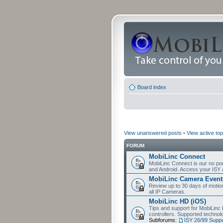
Board index
View unanswered posts
•
View active top
FORUM
MobiLinc Connect
MobiLinc Connect is our no por
and Android. Access your ISY 
MobiLinc Camera Event
Review up to 30 days of motion 
all IP Cameras.
MobiLinc HD (iOS)
Tips and support for MobiLinc 
controllers. Supported techn
Subforums:
ISY 26/99 Suppo