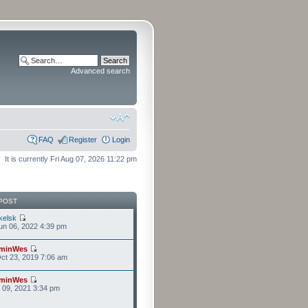
Advanced search
FAQ
Register
Login
It is currently Fri Aug 07, 2026 11:22 pm
POST
kelsk
n 06, 2022 4:39 pm
minWes
ct 23, 2019 7:06 am
minWes
r 09, 2021 3:34 pm