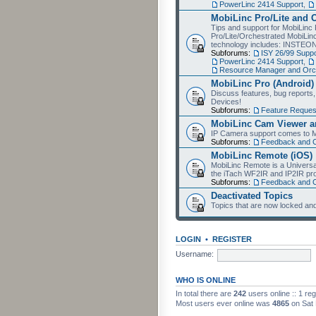
PowerLinc 2414 Support
,
MobiLinc Pro/Lite and 
Tips and support for MobiLinc 
Pro/Lite/Orchestrated MobiLinc
technology includes: INSTEO
Subforums:
ISY 26/99 Suppo
PowerLinc 2414 Support
,
Resource Manager and Orch
MobiLinc Pro (Android)
Discuss features, bug reports
Devices!
Subforums:
Feature Reques
MobiLinc Cam Viewer an
IP Camera support comes to M
Subforums:
Feedback and 
MobiLinc Remote (iOS)
MobiLinc Remote is a Universa
the iTach WF2IR and IP2IR pr
Subforums:
Feedback and 
Deactivated Topics
Topics that are now locked and
LOGIN
•
REGISTER
Username:
WHO IS ONLINE
In total there are
242
users online :: 1 re
Most users ever online was
4865
on Sat 