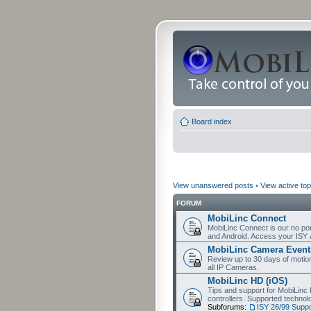
Board index
View unanswered posts
•
View active top
FORUM
MobiLinc Connect
MobiLinc Connect is our no por
and Android. Access your ISY 
MobiLinc Camera Event
Review up to 30 days of motion 
all IP Cameras.
MobiLinc HD (iOS)
Tips and support for MobiLinc 
controllers. Supported techn
Subforums:
ISY 26/99 Suppo