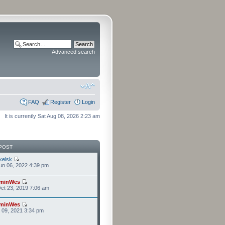
Advanced search
FAQ
Register
Login
It is currently Sat Aug 08, 2026 2:23 am
POST
kelsk
n 06, 2022 4:39 pm
minWes
ct 23, 2019 7:06 am
minWes
r 09, 2021 3:34 pm