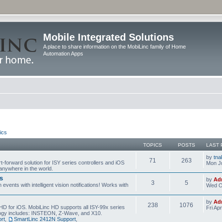
Mobile Integrated Solutions
A place to share information on the MobiLinc family of Home
Automation Apps
ics
TOPICS
POSTS
LAST 
by
tna
71
263
t-forward solution for ISY series controllers and iOS
Mon Ju
anywhere in the world.
s
by
Ad
3
5
events with intelligent vision notifications! Works with
Wed O
by
Ad
238
1076
HD for iOS. MobiLinc HD supports all ISY-99x series
Fri Ap
ology includes: INSTEON, Z-Wave, and X10.
rt
,
SmartLinc 2412N Support
,