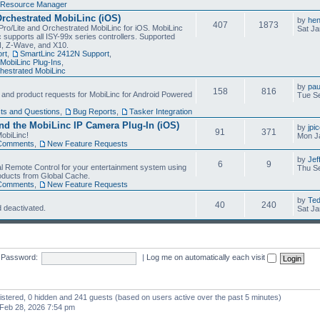
Resource Manager
Orchestrated MobiLinc (iOS)
by
he
407
1873
Pro/Lite and Orchestrated MobiLinc for iOS. MobiLinc
Sat Ja
 supports all ISY-99x series controllers. Supported
N, Z-Wave, and X10.
rt
,
SmartLinc 2412N Support
,
MobiLinc Plug-Ins
,
estrated MobiLinc
by
pau
158
816
, and product requests for MobiLinc for Android Powered
Tue Se
ts and Questions
,
Bug Reports
,
Tasker Integration
d the MobiLinc IP Camera Plug-In (iOS)
by
jpi
91
371
obiLinc!
Mon J
Comments
,
New Feature Requests
by
Jef
6
9
l Remote Control for your entertainment system using
Thu Se
oducts from Global Cache.
Comments
,
New Feature Requests
by
Te
40
240
 deactivated.
Sat Ja
Password:
|
Log me on automatically each visit
gistered, 0 hidden and 241 guests (based on users active over the past 5 minutes)
Feb 28, 2026 7:54 pm