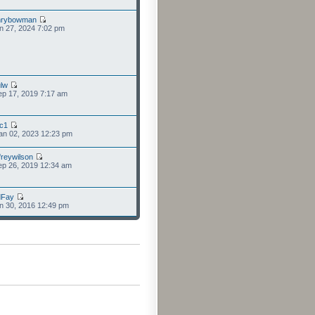
nrybowman
n 27, 2024 7:02 pm
lw
p 17, 2019 7:17 am
cc1
an 02, 2023 12:23 pm
freywilson
p 26, 2019 12:34 am
dFay
n 30, 2016 12:49 pm