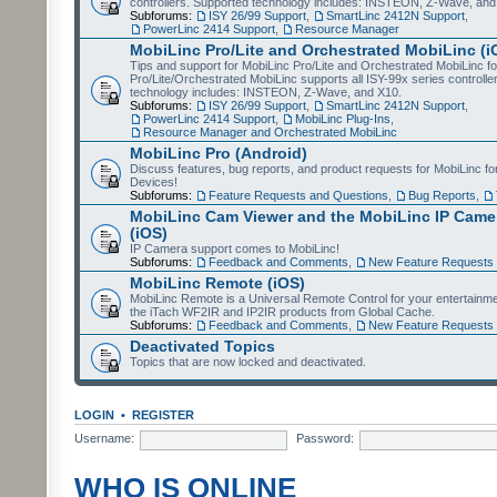
controllers. Supported technology includes: INSTEON, Z-Wave, and
Subforums:
ISY 26/99 Support
,
SmartLinc 2412N Support
,
PowerLinc 2414 Support
,
Resource Manager
MobiLinc Pro/Lite and Orchestrated MobiLinc (i
Tips and support for MobiLinc Pro/Lite and Orchestrated MobiLinc fo
Pro/Lite/Orchestrated MobiLinc supports all ISY-99x series controlle
technology includes: INSTEON, Z-Wave, and X10.
Subforums:
ISY 26/99 Support
,
SmartLinc 2412N Support
,
PowerLinc 2414 Support
,
MobiLinc Plug-Ins
,
Resource Manager and Orchestrated MobiLinc
MobiLinc Pro (Android)
Discuss features, bug reports, and product requests for MobiLinc f
Devices!
Subforums:
Feature Requests and Questions
,
Bug Reports
,
MobiLinc Cam Viewer and the MobiLinc IP Camer
(iOS)
IP Camera support comes to MobiLinc!
Subforums:
Feedback and Comments
,
New Feature Requests
MobiLinc Remote (iOS)
MobiLinc Remote is a Universal Remote Control for your entertainm
the iTach WF2IR and IP2IR products from Global Cache.
Subforums:
Feedback and Comments
,
New Feature Requests
Deactivated Topics
Topics that are now locked and deactivated.
LOGIN
•
REGISTER
Username:
Password:
WHO IS ONLINE