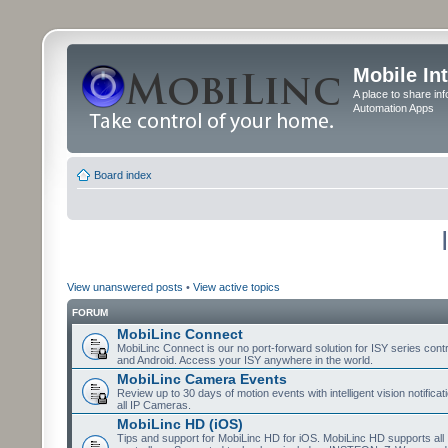
Mobile In
A place to share in
Automation Apps
Board index
View unanswered posts
•
View active topics
FORUM
MobiLinc Connect
MobiLinc Connect is our no port-forward solution for ISY series cont
and Android. Access your ISY anywhere in the world.
MobiLinc Camera Events
Review up to 30 days of motion events with intelligent vision notifica
all IP Cameras.
MobiLinc HD (iOS)
Tips and support for MobiLinc HD for iOS. MobiLinc HD supports all