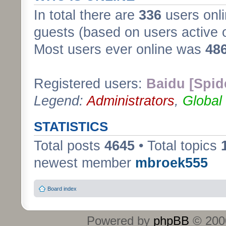
In total there are
336
users onli
guests (based on users active 
Most users ever online was
48
Registered users:
Baidu [Spid
Legend:
Administrators
,
Global
STATISTICS
Total posts
4645
• Total topics
newest member
mbroek555
Board index
Powered by
phpBB
© 2000