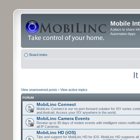
Mobile In
A place to share in
Automation Apps
Board index
I
View unanswered posts
•
View active topics
FORUM
MobiLinc Connect
MobiLinc Connect is our no port-forward solution for ISY series cont
and Android. Access your ISY anywhere in the world.
MobiLinc Camera Events
Review up to 30 days of motion events with intelligent vision notifica
all IP Cameras.
MobiLinc HD (iOS)
Tips and support for MobiLinc HD for iOS. MobiLinc HD supports all