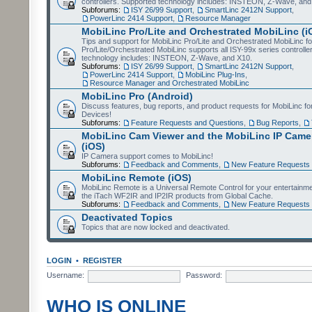
controllers. Supported technology includes: INSTEON, Z-Wave, and
Subforums:
ISY 26/99 Support
,
SmartLinc 2412N Support
,
PowerLinc 2414 Support
,
Resource Manager
MobiLinc Pro/Lite and Orchestrated MobiLinc (i
Tips and support for MobiLinc Pro/Lite and Orchestrated MobiLinc fo
Pro/Lite/Orchestrated MobiLinc supports all ISY-99x series controlle
technology includes: INSTEON, Z-Wave, and X10.
Subforums:
ISY 26/99 Support
,
SmartLinc 2412N Support
,
PowerLinc 2414 Support
,
MobiLinc Plug-Ins
,
Resource Manager and Orchestrated MobiLinc
MobiLinc Pro (Android)
Discuss features, bug reports, and product requests for MobiLinc f
Devices!
Subforums:
Feature Requests and Questions
,
Bug Reports
,
MobiLinc Cam Viewer and the MobiLinc IP Camer
(iOS)
IP Camera support comes to MobiLinc!
Subforums:
Feedback and Comments
,
New Feature Requests
MobiLinc Remote (iOS)
MobiLinc Remote is a Universal Remote Control for your entertainm
the iTach WF2IR and IP2IR products from Global Cache.
Subforums:
Feedback and Comments
,
New Feature Requests
Deactivated Topics
Topics that are now locked and deactivated.
LOGIN
•
REGISTER
Username:
Password:
WHO IS ONLINE