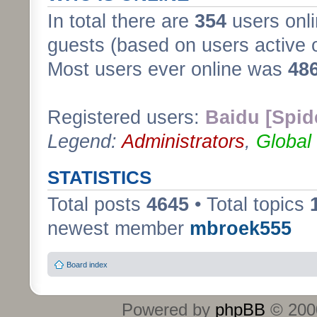
In total there are
354
users onli
guests (based on users active 
Most users ever online was
48
Registered users:
Baidu [Spid
Legend:
Administrators
,
Global
STATISTICS
Total posts
4645
• Total topics
newest member
mbroek555
Board index
Powered by
phpBB
© 2000