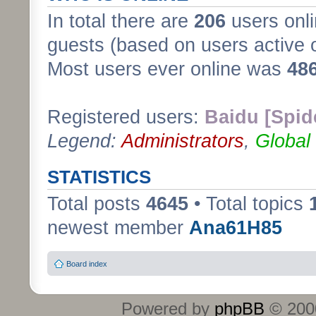
In total there are
206
users onli
guests (based on users active 
Most users ever online was
48
Registered users:
Baidu [Spid
Legend:
Administrators
,
Global
STATISTICS
Total posts
4645
• Total topics
newest member
Ana61H85
Board index
Powered by
phpBB
© 2000