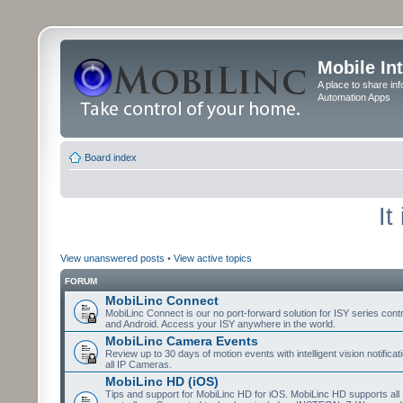
Mobile In
A place to share in
Automation Apps
Board index
It
View unanswered posts
•
View active topics
FORUM
MobiLinc Connect
MobiLinc Connect is our no port-forward solution for ISY series cont
and Android. Access your ISY anywhere in the world.
MobiLinc Camera Events
Review up to 30 days of motion events with intelligent vision notifica
all IP Cameras.
MobiLinc HD (iOS)
Tips and support for MobiLinc HD for iOS. MobiLinc HD supports all