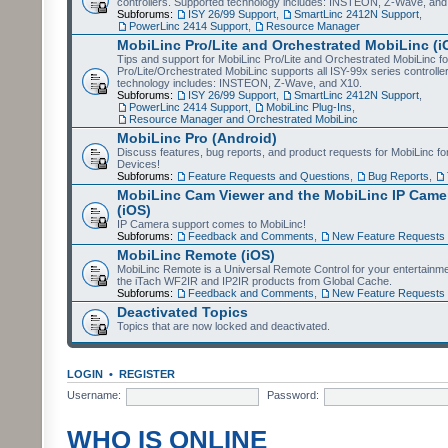
controllers. Supported technology includes: INSTEON, Z-Wave, and
Subforums:
ISY 26/99 Support
,
SmartLinc 2412N Support
,
PowerLinc 2414 Support
,
Resource Manager
MobiLinc Pro/Lite and Orchestrated MobiLinc (i
Tips and support for MobiLinc Pro/Lite and Orchestrated MobiLinc fo
Pro/Lite/Orchestrated MobiLinc supports all ISY-99x series controlle
technology includes: INSTEON, Z-Wave, and X10.
Subforums:
ISY 26/99 Support
,
SmartLinc 2412N Support
,
PowerLinc 2414 Support
,
MobiLinc Plug-Ins
,
Resource Manager and Orchestrated MobiLinc
MobiLinc Pro (Android)
Discuss features, bug reports, and product requests for MobiLinc f
Devices!
Subforums:
Feature Requests and Questions
,
Bug Reports
,
MobiLinc Cam Viewer and the MobiLinc IP Camer
(iOS)
IP Camera support comes to MobiLinc!
Subforums:
Feedback and Comments
,
New Feature Requests
MobiLinc Remote (iOS)
MobiLinc Remote is a Universal Remote Control for your entertainm
the iTach WF2IR and IP2IR products from Global Cache.
Subforums:
Feedback and Comments
,
New Feature Requests
Deactivated Topics
Topics that are now locked and deactivated.
LOGIN
•
REGISTER
Username:
Password:
WHO IS ONLINE