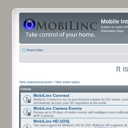
Mobile In
A place to share in
Automation Apps
Board index
It 
View unanswered posts
•
View active topics
FORUM
MobiLinc Connect
MobiLinc Connect is our no port-forward solution for ISY series cont
and Android. Access your ISY anywhere in the world.
MobiLinc Camera Events
Review up to 30 days of motion events with intelligent vision notifica
all IP Cameras.
MobiLinc HD (iOS)
Tips and support for MobiLinc HD for iOS. MobiLinc HD supports all