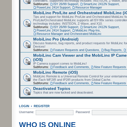
controllers. Supported technology includes: INSTEON, Z-Wave, and
Subforums:
ISY 26/99 Support
,
SmartLinc 2412N Support
,
PowerLinc 2414 Support
,
Resource Manager
MobiLinc Pro/Lite and Orchestrated MobiLinc (i
Tips and support for MobiLinc Pro/Lite and Orchestrated MobiLinc fo
Pro/Lite/Orchestrated MobiLinc supports all ISY-99x series controlle
technology includes: INSTEON, Z-Wave, and X10.
Subforums:
ISY 26/99 Support
,
SmartLinc 2412N Support
,
PowerLinc 2414 Support
,
MobiLinc Plug-Ins
,
Resource Manager and Orchestrated MobiLinc
MobiLinc Pro (Android)
Discuss features, bug reports, and product requests for MobiLinc f
Devices!
Subforums:
Feature Requests and Questions
,
Bug Reports
,
MobiLinc Cam Viewer and the MobiLinc IP Camer
(iOS)
IP Camera support comes to MobiLinc!
Subforums:
Feedback and Comments
,
New Feature Requests
MobiLinc Remote (iOS)
MobiLinc Remote is a Universal Remote Control for your entertainm
the iTach WF2IR and IP2IR products from Global Cache.
Subforums:
Feedback and Comments
,
New Feature Requests
Deactivated Topics
Topics that are now locked and deactivated.
LOGIN
•
REGISTER
Username:
Password:
WHO IS ONLINE