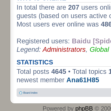
In total there are
207
users onli
guests (based on users active 
Most users ever online was
48
Registered users:
Baidu [Spid
Legend:
Administrators
,
Global
STATISTICS
Total posts
4645
• Total topics
newest member
Ana61H85
Board index
Powered by
phpBB
© 2000