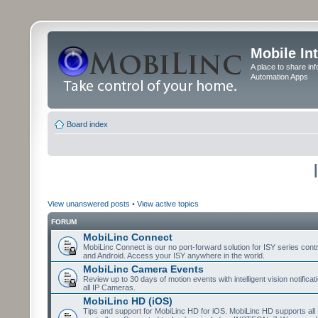
Mobile In
A place to share in
Automation Apps
Board index
View unanswered posts
•
View active topics
FORUM
MobiLinc Connect
MobiLinc Connect is our no port-forward solution for ISY series cont
and Android. Access your ISY anywhere in the world.
MobiLinc Camera Events
Review up to 30 days of motion events with intelligent vision notifica
all IP Cameras.
MobiLinc HD (iOS)
Tips and support for MobiLinc HD for iOS. MobiLinc HD supports all