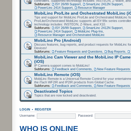
controllers. Supported technology includes: INSTEON, Z-Wave, and
Subforums:
ISY 26/99 Support
,
SmartLinc 2412N Support
,
PowerLinc 2414 Support
,
Resource Manager
MobiLinc Pro/Lite and Orchestrated MobiLinc (i
Tips and support for MobiLinc Pro/Lite and Orchestrated MobiLinc fo
Pro/Lite/Orchestrated MobiLinc supports all ISY-99x series controlle
technology includes: INSTEON, Z-Wave, and X10.
Subforums:
ISY 26/99 Support
,
SmartLinc 2412N Support
,
PowerLinc 2414 Support
,
MobiLinc Plug-Ins
,
Resource Manager and Orchestrated MobiLinc
MobiLinc Pro (Android)
Discuss features, bug reports, and product requests for MobiLinc f
Devices!
Subforums:
Feature Requests and Questions
,
Bug Reports
,
MobiLinc Cam Viewer and the MobiLinc IP Camer
(iOS)
IP Camera support comes to MobiLinc!
Subforums:
Feedback and Comments
,
New Feature Requests
MobiLinc Remote (iOS)
MobiLinc Remote is a Universal Remote Control for your entertainm
the iTach WF2IR and IP2IR products from Global Cache.
Subforums:
Feedback and Comments
,
New Feature Requests
Deactivated Topics
Topics that are now locked and deactivated.
LOGIN
•
REGISTER
Username:
Password:
WHO IS ONLINE