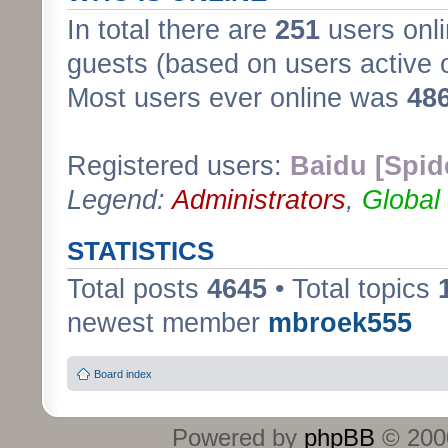
In total there are
251
users onli
guests (based on users active 
Most users ever online was
48
Registered users:
Baidu [Spid
Legend:
Administrators
,
Global
STATISTICS
Total posts
4645
• Total topics
newest member
mbroek555
Board index
Powered by
phpBB
© 2000