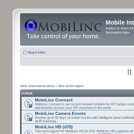
Mobile In
A place to share in
Automation Apps
Board index
I
View unanswered posts
•
View active topics
FORUM
MobiLinc Connect
MobiLinc Connect is our no port-forward solution for ISY series cont
and Android. Access your ISY anywhere in the world.
MobiLinc Camera Events
Review up to 30 days of motion events with intelligent vision notifica
all IP Cameras.
MobiLinc HD (iOS)
Tips and support for MobiLinc HD for iOS. MobiLinc HD supports all