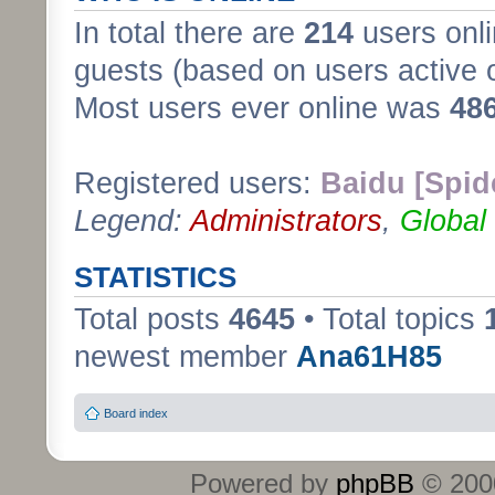
In total there are
214
users onli
guests (based on users active 
Most users ever online was
48
Registered users:
Baidu [Spid
Legend:
Administrators
,
Global
STATISTICS
Total posts
4645
• Total topics
newest member
Ana61H85
Board index
Powered by
phpBB
© 2000