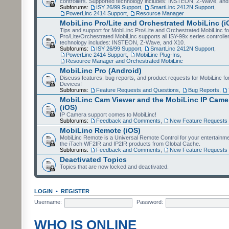
controllers. Supported technology includes: INSTEON, Z-Wave, and
Subforums:
ISY 26/99 Support
,
SmartLinc 2412N Support
,
PowerLinc 2414 Support
,
Resource Manager
MobiLinc Pro/Lite and Orchestrated MobiLinc (i
Tips and support for MobiLinc Pro/Lite and Orchestrated MobiLinc fo
Pro/Lite/Orchestrated MobiLinc supports all ISY-99x series controlle
technology includes: INSTEON, Z-Wave, and X10.
Subforums:
ISY 26/99 Support
,
SmartLinc 2412N Support
,
PowerLinc 2414 Support
,
MobiLinc Plug-Ins
,
Resource Manager and Orchestrated MobiLinc
MobiLinc Pro (Android)
Discuss features, bug reports, and product requests for MobiLinc f
Devices!
Subforums:
Feature Requests and Questions
,
Bug Reports
,
MobiLinc Cam Viewer and the MobiLinc IP Camer
(iOS)
IP Camera support comes to MobiLinc!
Subforums:
Feedback and Comments
,
New Feature Requests
MobiLinc Remote (iOS)
MobiLinc Remote is a Universal Remote Control for your entertainm
the iTach WF2IR and IP2IR products from Global Cache.
Subforums:
Feedback and Comments
,
New Feature Requests
Deactivated Topics
Topics that are now locked and deactivated.
LOGIN
•
REGISTER
Username:
Password:
WHO IS ONLINE