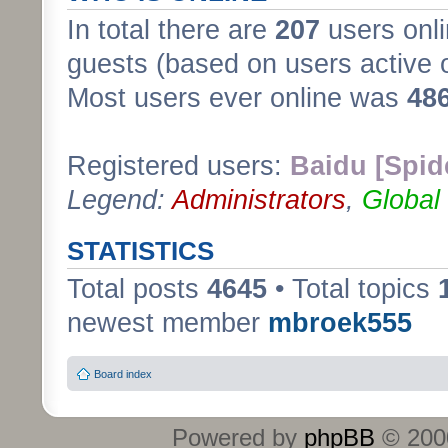
In total there are
207
users onli
guests (based on users active 
Most users ever online was
48
Registered users:
Baidu [Spid
Legend:
Administrators
,
Global
STATISTICS
Total posts
4645
• Total topics
newest member
mbroek555
Board index
Powered by
phpBB
© 2000