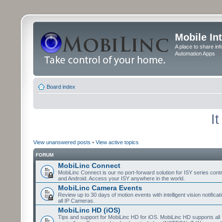
Mobile In
A place to share in
Automation Apps
Board index
I
View unanswered posts
•
View active topics
FORUM
MobiLinc Connect
MobiLinc Connect is our no port-forward solution for ISY series cont
and Android. Access your ISY anywhere in the world.
MobiLinc Camera Events
Review up to 30 days of motion events with intelligent vision notifica
all IP Cameras.
MobiLinc HD (iOS)
Tips and support for MobiLinc HD for iOS. MobiLinc HD supports all