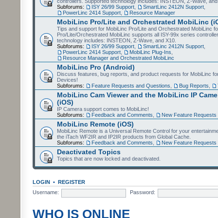
controllers. Supported technology includes: INSTEON, Z-Wave, and
Subforums:
ISY 26/99 Support
,
SmartLinc 2412N Support
,
PowerLinc 2414 Support
,
Resource Manager
MobiLinc Pro/Lite and Orchestrated MobiLinc (i
Tips and support for MobiLinc Pro/Lite and Orchestrated MobiLinc fo
Pro/Lite/Orchestrated MobiLinc supports all ISY-99x series controlle
technology includes: INSTEON, Z-Wave, and X10.
Subforums:
ISY 26/99 Support
,
SmartLinc 2412N Support
,
PowerLinc 2414 Support
,
MobiLinc Plug-Ins
,
Resource Manager and Orchestrated MobiLinc
MobiLinc Pro (Android)
Discuss features, bug reports, and product requests for MobiLinc f
Devices!
Subforums:
Feature Requests and Questions
,
Bug Reports
,
MobiLinc Cam Viewer and the MobiLinc IP Camer
(iOS)
IP Camera support comes to MobiLinc!
Subforums:
Feedback and Comments
,
New Feature Requests
MobiLinc Remote (iOS)
MobiLinc Remote is a Universal Remote Control for your entertainm
the iTach WF2IR and IP2IR products from Global Cache.
Subforums:
Feedback and Comments
,
New Feature Requests
Deactivated Topics
Topics that are now locked and deactivated.
LOGIN
•
REGISTER
Username:
Password:
WHO IS ONLINE