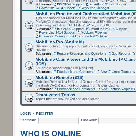
controllers. Supported technology includes: INSTEON, Z-Wave, and
Subforums:
ISY 26/99 Support
,
SmartLinc 2412N Support
,
PowerLinc 2414 Support
,
Resource Manager
MobiLinc Pro/Lite and Orchestrated MobiLinc (i
Tips and support for MobiLinc Pro/Lite and Orchestrated MobiLinc fo
Pro/Lite/Orchestrated MobiLinc supports all ISY-99x series controlle
technology includes: INSTEON, Z-Wave, and X10.
Subforums:
ISY 26/99 Support
,
SmartLinc 2412N Support
,
PowerLinc 2414 Support
,
MobiLinc Plug-Ins
,
Resource Manager and Orchestrated MobiLinc
MobiLinc Pro (Android)
Discuss features, bug reports, and product requests for MobiLinc f
Devices!
Subforums:
Feature Requests and Questions
,
Bug Reports
,
MobiLinc Cam Viewer and the MobiLinc IP Camer
(iOS)
IP Camera support comes to MobiLinc!
Subforums:
Feedback and Comments
,
New Feature Requests
MobiLinc Remote (iOS)
MobiLinc Remote is a Universal Remote Control for your entertainm
the iTach WF2IR and IP2IR products from Global Cache.
Subforums:
Feedback and Comments
,
New Feature Requests
Deactivated Topics
Topics that are now locked and deactivated.
LOGIN
•
REGISTER
Username:
Password:
WHO IS ONLINE