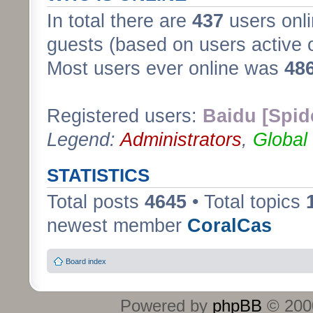
In total there are
437
users onli
guests (based on users active 
Most users ever online was
48
Registered users:
Baidu [Spid
Legend:
Administrators
,
Global
STATISTICS
Total posts
4645
• Total topics
newest member
CoralCas
Board index
Powered by
phpBB
© 2000