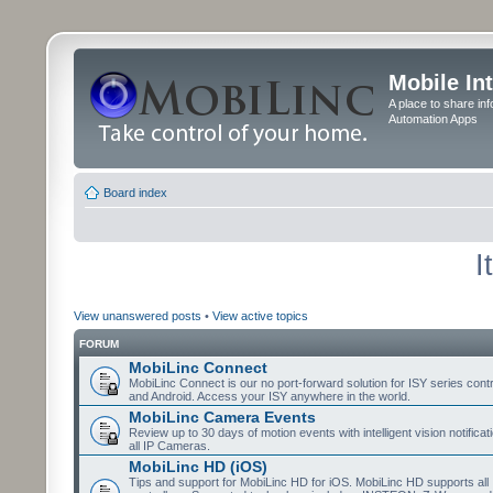
Mobile In
A place to share in
Automation Apps
Board index
I
View unanswered posts
•
View active topics
FORUM
MobiLinc Connect
MobiLinc Connect is our no port-forward solution for ISY series cont
and Android. Access your ISY anywhere in the world.
MobiLinc Camera Events
Review up to 30 days of motion events with intelligent vision notifica
all IP Cameras.
MobiLinc HD (iOS)
Tips and support for MobiLinc HD for iOS. MobiLinc HD supports all