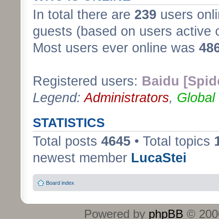
In total there are
239
users onli
guests (based on users active 
Most users ever online was
48
Registered users:
Baidu [Spid
Legend:
Administrators
,
Global
STATISTICS
Total posts
4645
• Total topics
newest member
LucaStei
Board index
Powered by
phpBB
© 2000