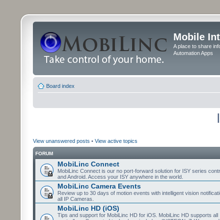
Mobile In
A place to share in
Automation Apps
Board index
View unanswered posts
•
View active topics
FORUM
MobiLinc Connect
MobiLinc Connect is our no port-forward solution for ISY series cont
and Android. Access your ISY anywhere in the world.
MobiLinc Camera Events
Review up to 30 days of motion events with intelligent vision notifica
all IP Cameras.
MobiLinc HD (iOS)
Tips and support for MobiLinc HD for iOS. MobiLinc HD supports all