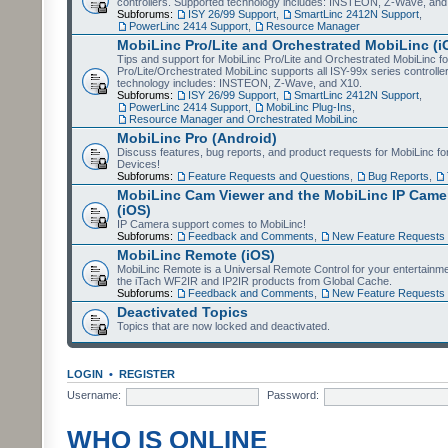
controllers. Supported technology includes: INSTEON, Z-Wave, and
Subforums:
ISY 26/99 Support
,
SmartLinc 2412N Support
,
PowerLinc 2414 Support
,
Resource Manager
MobiLinc Pro/Lite and Orchestrated MobiLinc (i
Tips and support for MobiLinc Pro/Lite and Orchestrated MobiLinc fo
Pro/Lite/Orchestrated MobiLinc supports all ISY-99x series controlle
technology includes: INSTEON, Z-Wave, and X10.
Subforums:
ISY 26/99 Support
,
SmartLinc 2412N Support
,
PowerLinc 2414 Support
,
MobiLinc Plug-Ins
,
Resource Manager and Orchestrated MobiLinc
MobiLinc Pro (Android)
Discuss features, bug reports, and product requests for MobiLinc f
Devices!
Subforums:
Feature Requests and Questions
,
Bug Reports
,
MobiLinc Cam Viewer and the MobiLinc IP Camer
(iOS)
IP Camera support comes to MobiLinc!
Subforums:
Feedback and Comments
,
New Feature Requests
MobiLinc Remote (iOS)
MobiLinc Remote is a Universal Remote Control for your entertainm
the iTach WF2IR and IP2IR products from Global Cache.
Subforums:
Feedback and Comments
,
New Feature Requests
Deactivated Topics
Topics that are now locked and deactivated.
LOGIN
•
REGISTER
Username:
Password:
WHO IS ONLINE