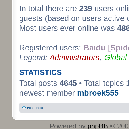
In total there are
239
users onli
guests (based on users active 
Most users ever online was
48
Registered users:
Baidu [Spid
Legend:
Administrators
,
Global
STATISTICS
Total posts
4645
• Total topics
newest member
mbroek555
Board index
Powered by
phpBB
© 2000