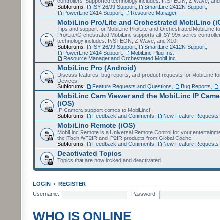
controllers. Supported technology includes: INSTEON, Z-Wave, and
Subforums:
ISY 26/99 Support
,
SmartLinc 2412N Support
,
PowerLinc 2414 Support
,
Resource Manager
MobiLinc Pro/Lite and Orchestrated MobiLinc (i
Tips and support for MobiLinc Pro/Lite and Orchestrated MobiLinc fo
Pro/Lite/Orchestrated MobiLinc supports all ISY-99x series controlle
technology includes: INSTEON, Z-Wave, and X10.
Subforums:
ISY 26/99 Support
,
SmartLinc 2412N Support
,
PowerLinc 2414 Support
,
MobiLinc Plug-Ins
,
Resource Manager and Orchestrated MobiLinc
MobiLinc Pro (Android)
Discuss features, bug reports, and product requests for MobiLinc f
Devices!
Subforums:
Feature Requests and Questions
,
Bug Reports
,
MobiLinc Cam Viewer and the MobiLinc IP Camer
(iOS)
IP Camera support comes to MobiLinc!
Subforums:
Feedback and Comments
,
New Feature Requests
MobiLinc Remote (iOS)
MobiLinc Remote is a Universal Remote Control for your entertainm
the iTach WF2IR and IP2IR products from Global Cache.
Subforums:
Feedback and Comments
,
New Feature Requests
Deactivated Topics
Topics that are now locked and deactivated.
LOGIN
•
REGISTER
Username:
Password:
WHO IS ONLINE