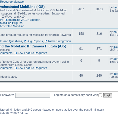
Resource Manager
Orchestrated MobiLinc (iOS)
by
he
407
1873
Pro/Lite and Orchestrated MobiLinc for iOS. MobiLinc
Sat Ja
 supports all ISY-99x series controllers. Supported
N, Z-Wave, and X10.
rt
,
SmartLinc 2412N Support
,
MobiLinc Plug-Ins
,
estrated MobiLinc
by
pau
158
816
, and product requests for MobiLinc for Android Powered
Tue Se
ts and Questions
,
Bug Reports
,
Tasker Integration
d the MobiLinc IP Camera Plug-In (iOS)
by
jpi
91
371
obiLinc!
Mon J
Comments
,
New Feature Requests
by
Jef
6
9
l Remote Control for your entertainment system using
Thu Se
oducts from Global Cache.
Comments
,
New Feature Requests
by
Te
40
240
 deactivated.
Sat Ja
Password:
|
Log me on automatically each visit
gistered, 0 hidden and 240 guests (based on users active over the past 5 minutes)
Feb 28, 2026 7:54 pm