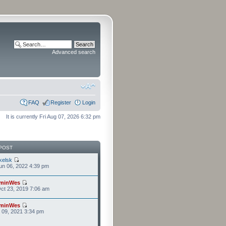
Advanced search
FAQ
Register
Login
It is currently Fri Aug 07, 2026 6:32 pm
POST
kelsk
n 06, 2022 4:39 pm
minWes
ct 23, 2019 7:06 am
minWes
r 09, 2021 3:34 pm