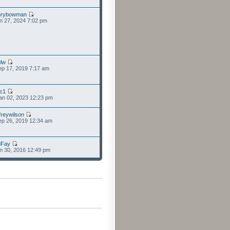
nrybowman
n 27, 2024 7:02 pm
lw
p 17, 2019 7:17 am
cc1
an 02, 2023 12:23 pm
freywilson
p 26, 2019 12:34 am
dFay
n 30, 2016 12:49 pm