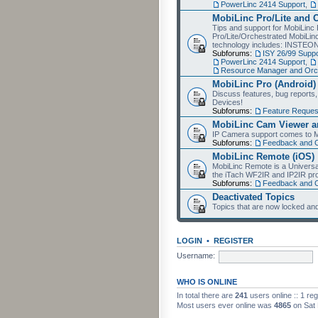
PowerLinc 2414 Support
,
MobiLinc Pro/Lite and 
Tips and support for MobiLinc 
Pro/Lite/Orchestrated MobiLinc
technology includes: INSTEO
Subforums:
ISY 26/99 Suppo
PowerLinc 2414 Support
,
Resource Manager and Orch
MobiLinc Pro (Android)
Discuss features, bug reports
Devices!
Subforums:
Feature Reques
MobiLinc Cam Viewer an
IP Camera support comes to M
Subforums:
Feedback and 
MobiLinc Remote (iOS)
MobiLinc Remote is a Universa
the iTach WF2IR and IP2IR pr
Subforums:
Feedback and 
Deactivated Topics
Topics that are now locked and
LOGIN
•
REGISTER
Username:
WHO IS ONLINE
In total there are
241
users online :: 1 re
Most users ever online was
4865
on Sat 