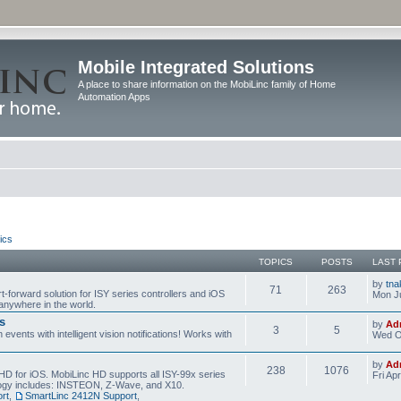
Mobile Integrated Solutions
A place to share information on the MobiLinc family of Home
Automation Apps
ics
TOPICS
POSTS
LAST 
by
tna
71
263
t-forward solution for ISY series controllers and iOS
Mon Ju
anywhere in the world.
s
by
Ad
3
5
events with intelligent vision notifications! Works with
Wed O
by
Ad
238
1076
HD for iOS. MobiLinc HD supports all ISY-99x series
Fri Ap
ology includes: INSTEON, Z-Wave, and X10.
rt
,
SmartLinc 2412N Support
,