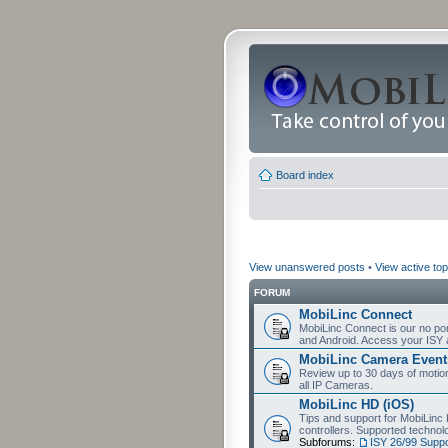
Board index
View unanswered posts
•
View active top
FORUM
MobiLinc Connect
MobiLinc Connect is our no por
and Android. Access your ISY 
MobiLinc Camera Event
Review up to 30 days of motion 
all IP Cameras.
MobiLinc HD (iOS)
Tips and support for MobiLinc 
controllers. Supported techn
Subforums:
ISY 26/99 Suppo