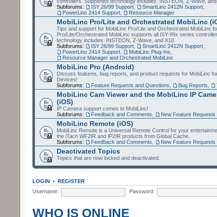
controllers. Supported technology includes: INSTEON, Z-Wave, and
Subforums:
ISY 26/99 Support
,
SmartLinc 2412N Support
,
PowerLinc 2414 Support
,
Resource Manager
MobiLinc Pro/Lite and Orchestrated MobiLinc (i
Tips and support for MobiLinc Pro/Lite and Orchestrated MobiLinc fo
Pro/Lite/Orchestrated MobiLinc supports all ISY-99x series controlle
technology includes: INSTEON, Z-Wave, and X10.
Subforums:
ISY 26/99 Support
,
SmartLinc 2412N Support
,
PowerLinc 2414 Support
,
MobiLinc Plug-Ins
,
Resource Manager and Orchestrated MobiLinc
MobiLinc Pro (Android)
Discuss features, bug reports, and product requests for MobiLinc f
Devices!
Subforums:
Feature Requests and Questions
,
Bug Reports
,
MobiLinc Cam Viewer and the MobiLinc IP Camer
(iOS)
IP Camera support comes to MobiLinc!
Subforums:
Feedback and Comments
,
New Feature Requests
MobiLinc Remote (iOS)
MobiLinc Remote is a Universal Remote Control for your entertainm
the iTach WF2IR and IP2IR products from Global Cache.
Subforums:
Feedback and Comments
,
New Feature Requests
Deactivated Topics
Topics that are now locked and deactivated.
LOGIN
•
REGISTER
Username:
Password:
WHO IS ONLINE