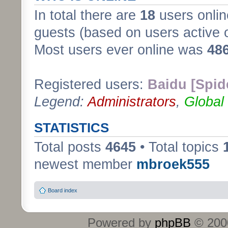
In total there are
18
users onlin
guests (based on users active 
Most users ever online was
48
Registered users:
Baidu [Spid
Legend:
Administrators
,
Global
STATISTICS
Total posts
4645
• Total topics
newest member
mbroek555
Board index
Powered by
phpBB
© 2000