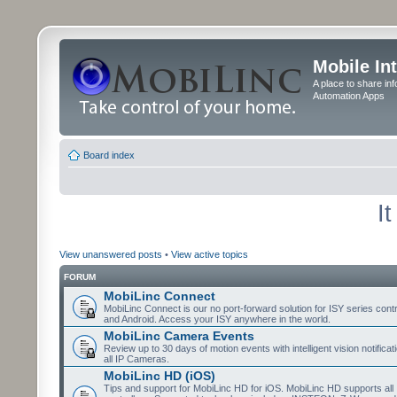
Mobile In
A place to share in
Automation Apps
Board index
I
View unanswered posts
•
View active topics
FORUM
MobiLinc Connect
MobiLinc Connect is our no port-forward solution for ISY series cont
and Android. Access your ISY anywhere in the world.
MobiLinc Camera Events
Review up to 30 days of motion events with intelligent vision notifica
all IP Cameras.
MobiLinc HD (iOS)
Tips and support for MobiLinc HD for iOS. MobiLinc HD supports all