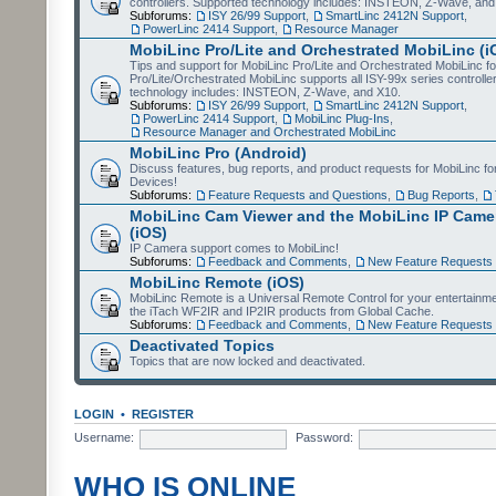
controllers. Supported technology includes: INSTEON, Z-Wave, and
Subforums:
ISY 26/99 Support
,
SmartLinc 2412N Support
,
PowerLinc 2414 Support
,
Resource Manager
MobiLinc Pro/Lite and Orchestrated MobiLinc (i
Tips and support for MobiLinc Pro/Lite and Orchestrated MobiLinc fo
Pro/Lite/Orchestrated MobiLinc supports all ISY-99x series controlle
technology includes: INSTEON, Z-Wave, and X10.
Subforums:
ISY 26/99 Support
,
SmartLinc 2412N Support
,
PowerLinc 2414 Support
,
MobiLinc Plug-Ins
,
Resource Manager and Orchestrated MobiLinc
MobiLinc Pro (Android)
Discuss features, bug reports, and product requests for MobiLinc f
Devices!
Subforums:
Feature Requests and Questions
,
Bug Reports
,
MobiLinc Cam Viewer and the MobiLinc IP Camer
(iOS)
IP Camera support comes to MobiLinc!
Subforums:
Feedback and Comments
,
New Feature Requests
MobiLinc Remote (iOS)
MobiLinc Remote is a Universal Remote Control for your entertainm
the iTach WF2IR and IP2IR products from Global Cache.
Subforums:
Feedback and Comments
,
New Feature Requests
Deactivated Topics
Topics that are now locked and deactivated.
LOGIN
•
REGISTER
Username:
Password:
WHO IS ONLINE