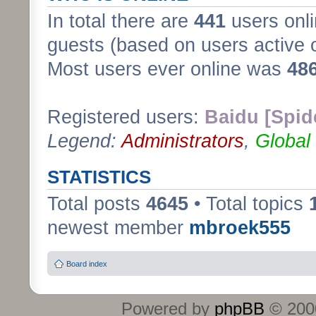
In total there are
441
users onli
guests (based on users active 
Most users ever online was
48
Registered users:
Baidu [Spid
Legend:
Administrators
,
Global
STATISTICS
Total posts
4645
• Total topics
newest member
mbroek555
Board index
Powered by
phpBB
© 2000