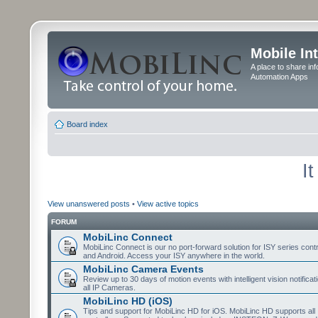
Mobile In
A place to share in
Automation Apps
Board index
I
View unanswered posts
•
View active topics
FORUM
MobiLinc Connect
MobiLinc Connect is our no port-forward solution for ISY series cont
and Android. Access your ISY anywhere in the world.
MobiLinc Camera Events
Review up to 30 days of motion events with intelligent vision notifica
all IP Cameras.
MobiLinc HD (iOS)
Tips and support for MobiLinc HD for iOS. MobiLinc HD supports all