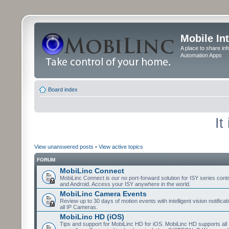
Mobile In
A place to share in
Automation Apps
Board index
It
View unanswered posts
•
View active topics
FORUM
MobiLinc Connect
MobiLinc Connect is our no port-forward solution for ISY series cont
and Android. Access your ISY anywhere in the world.
MobiLinc Camera Events
Review up to 30 days of motion events with intelligent vision notifica
all IP Cameras.
MobiLinc HD (iOS)
Tips and support for MobiLinc HD for iOS. MobiLinc HD supports all