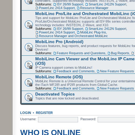
controllers. Supported technology includes: INSTEON, Z-Wave, and
Subforums:
ISY 26/99 Support
,
SmartLinc 2412N Support
,
PowerLinc 2414 Support
,
Resource Manager
MobiLinc Pro/Lite and Orchestrated MobiLinc (i
Tips and support for MobiLinc Pro/Lite and Orchestrated MobiLinc fo
Pro/Lite/Orchestrated MobiLinc supports all ISY-99x series controlle
technology includes: INSTEON, Z-Wave, and X10.
Subforums:
ISY 26/99 Support
,
SmartLinc 2412N Support
,
PowerLinc 2414 Support
,
MobiLinc Plug-Ins
,
Resource Manager and Orchestrated MobiLinc
MobiLinc Pro (Android)
Discuss features, bug reports, and product requests for MobiLinc f
Devices!
Subforums:
Feature Requests and Questions
,
Bug Reports
,
MobiLinc Cam Viewer and the MobiLinc IP Camer
(iOS)
IP Camera support comes to MobiLinc!
Subforums:
Feedback and Comments
,
New Feature Requests
MobiLinc Remote (iOS)
MobiLinc Remote is a Universal Remote Control for your entertainm
the iTach WF2IR and IP2IR products from Global Cache.
Subforums:
Feedback and Comments
,
New Feature Requests
Deactivated Topics
Topics that are now locked and deactivated.
LOGIN
•
REGISTER
Username:
Password:
WHO IS ONLINE