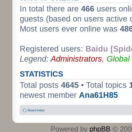
In total there are
466
users onli
guests (based on users active 
Most users ever online was
48
Registered users:
Baidu [Spid
Legend:
Administrators
,
Global
STATISTICS
Total posts
4645
• Total topics
newest member
Ana61H85
Board index
Powered by
phpBB
© 2000