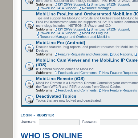
controllers. Supported technology includes: INSTEON, Z-Wave, and
Subforums:
ISY 26/99 Support
,
SmartLinc 2412N Support
,
PowerLinc 2414 Support
,
Resource Manager
MobiLinc Pro/Lite and Orchestrated MobiLinc (i
Tips and support for MobiLinc Pro/Lite and Orchestrated MobiLinc fo
Pro/Lite/Orchestrated MobiLinc supports all ISY-99x series controlle
technology includes: INSTEON, Z-Wave, and X10.
Subforums:
ISY 26/99 Support
,
SmartLinc 2412N Support
,
PowerLinc 2414 Support
,
MobiLinc Plug-Ins
,
Resource Manager and Orchestrated MobiLinc
MobiLinc Pro (Android)
Discuss features, bug reports, and product requests for MobiLinc f
Devices!
Subforums:
Feature Requests and Questions
,
Bug Reports
,
MobiLinc Cam Viewer and the MobiLinc IP Camer
(iOS)
IP Camera support comes to MobiLinc!
Subforums:
Feedback and Comments
,
New Feature Requests
MobiLinc Remote (iOS)
MobiLinc Remote is a Universal Remote Control for your entertainm
the iTach WF2IR and IP2IR products from Global Cache.
Subforums:
Feedback and Comments
,
New Feature Requests
Deactivated Topics
Topics that are now locked and deactivated.
LOGIN
•
REGISTER
Username:
Password:
WHO IS ONLINE