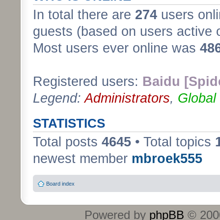
In total there are
274
users onli
guests (based on users active 
Most users ever online was
48
Registered users:
Baidu [Spid
Legend:
Administrators
,
Global
STATISTICS
Total posts
4645
• Total topics
newest member
mbroek555
Board index
Powered by
phpBB
© 2000