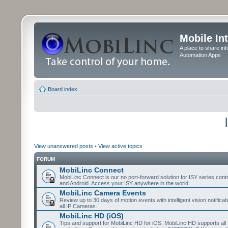
Mobile In
A place to share in
Automation Apps
Board index
View unanswered posts
•
View active topics
FORUM
MobiLinc Connect
MobiLinc Connect is our no port-forward solution for ISY series cont
and Android. Access your ISY anywhere in the world.
MobiLinc Camera Events
Review up to 30 days of motion events with intelligent vision notifica
all IP Cameras.
MobiLinc HD (iOS)
Tips and support for MobiLinc HD for iOS. MobiLinc HD supports all