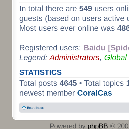
In total there are
549
users onli
guests (based on users active 
Most users ever online was
48
Registered users:
Baidu [Spid
Legend:
Administrators
,
Global
STATISTICS
Total posts
4645
• Total topics
newest member
CoralCas
Board index
Powered by
phpBB
© 2000