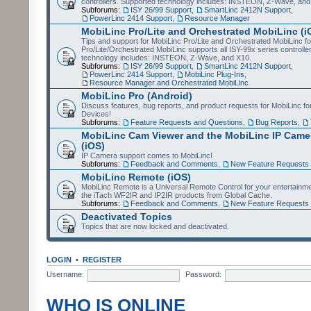
controllers. Supported technology includes: INSTEON, Z-Wave, and
Subforums:
ISY 26/99 Support
,
SmartLinc 2412N Support
,
PowerLinc 2414 Support
,
Resource Manager
MobiLinc Pro/Lite and Orchestrated MobiLinc (i
Tips and support for MobiLinc Pro/Lite and Orchestrated MobiLinc fo
Pro/Lite/Orchestrated MobiLinc supports all ISY-99x series controlle
technology includes: INSTEON, Z-Wave, and X10.
Subforums:
ISY 26/99 Support
,
SmartLinc 2412N Support
,
PowerLinc 2414 Support
,
MobiLinc Plug-Ins
,
Resource Manager and Orchestrated MobiLinc
MobiLinc Pro (Android)
Discuss features, bug reports, and product requests for MobiLinc f
Devices!
Subforums:
Feature Requests and Questions
,
Bug Reports
,
MobiLinc Cam Viewer and the MobiLinc IP Camer
(iOS)
IP Camera support comes to MobiLinc!
Subforums:
Feedback and Comments
,
New Feature Requests
MobiLinc Remote (iOS)
MobiLinc Remote is a Universal Remote Control for your entertainm
the iTach WF2IR and IP2IR products from Global Cache.
Subforums:
Feedback and Comments
,
New Feature Requests
Deactivated Topics
Topics that are now locked and deactivated.
LOGIN
•
REGISTER
Username:
Password:
WHO IS ONLINE