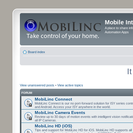
Mobile In
A place to share in
Automation Apps
Board index
I
View unanswered posts
•
View active topics
FORUM
MobiLinc Connect
MobiLinc Connect is our no port-forward solution for ISY series cont
and Android. Access your ISY anywhere in the world.
MobiLinc Camera Events
Review up to 30 days of motion events with intelligent vision notifica
all IP Cameras.
MobiLinc HD (iOS)
Tips and support for MobiLinc HD for iOS. MobiLinc HD supports all