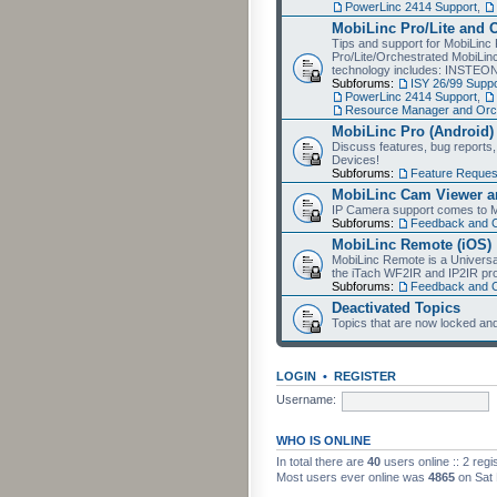
PowerLinc 2414 Support
,
MobiLinc Pro/Lite and 
Tips and support for MobiLinc 
Pro/Lite/Orchestrated MobiLinc
technology includes: INSTEO
Subforums:
ISY 26/99 Suppo
PowerLinc 2414 Support
,
Resource Manager and Orch
MobiLinc Pro (Android)
Discuss features, bug reports
Devices!
Subforums:
Feature Reques
MobiLinc Cam Viewer an
IP Camera support comes to M
Subforums:
Feedback and 
MobiLinc Remote (iOS)
MobiLinc Remote is a Universa
the iTach WF2IR and IP2IR pr
Subforums:
Feedback and 
Deactivated Topics
Topics that are now locked and
LOGIN
•
REGISTER
Username:
WHO IS ONLINE
In total there are
40
users online :: 2 reg
Most users ever online was
4865
on Sat 