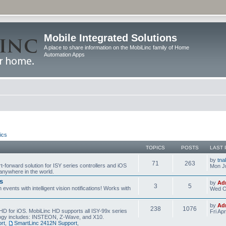
Mobile Integrated Solutions
A place to share information on the MobiLinc family of Home
Automation Apps
ics
TOPICS
POSTS
LAST 
by
tna
71
263
t-forward solution for ISY series controllers and iOS
Mon Ju
anywhere in the world.
s
by
Ad
3
5
events with intelligent vision notifications! Works with
Wed O
by
Ad
238
1076
HD for iOS. MobiLinc HD supports all ISY-99x series
Fri Ap
ology includes: INSTEON, Z-Wave, and X10.
rt
,
SmartLinc 2412N Support
,