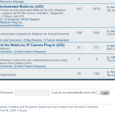
Resource Manager
Orchestrated MobiLinc (iOS)
by
he
407
1873
Pro/Lite and Orchestrated MobiLinc for iOS. MobiLinc
Sat Ja
 supports all ISY-99x series controllers. Supported
N, Z-Wave, and X10.
rt
,
SmartLinc 2412N Support
,
MobiLinc Plug-Ins
,
estrated MobiLinc
by
pau
158
816
, and product requests for MobiLinc for Android Powered
Tue Se
ts and Questions
,
Bug Reports
,
Tasker Integration
d the MobiLinc IP Camera Plug-In (iOS)
by
jpi
91
371
obiLinc!
Mon J
Comments
,
New Feature Requests
by
Jef
6
9
l Remote Control for your entertainment system using
Thu Se
oducts from Global Cache.
Comments
,
New Feature Requests
by
Te
40
240
 deactivated.
Sat Ja
Password:
|
Log me on automatically each visit
istered, 0 hidden and 38 guests (based on users active over the past 5 minutes)
Feb 28, 2026 7:54 pm