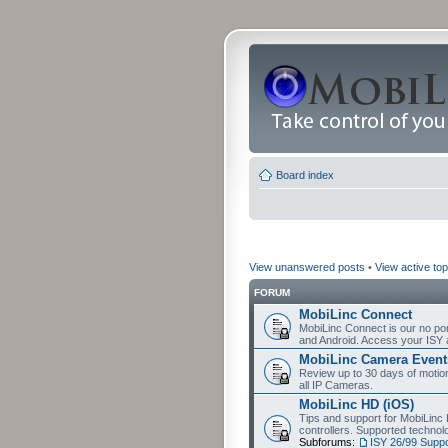
Board index
View unanswered posts
•
View active top
FORUM
MobiLinc Connect
MobiLinc Connect is our no por
and Android. Access your ISY 
MobiLinc Camera Event
Review up to 30 days of motion 
all IP Cameras.
MobiLinc HD (iOS)
Tips and support for MobiLinc 
controllers. Supported techn
Subforums:
ISY 26/99 Suppo