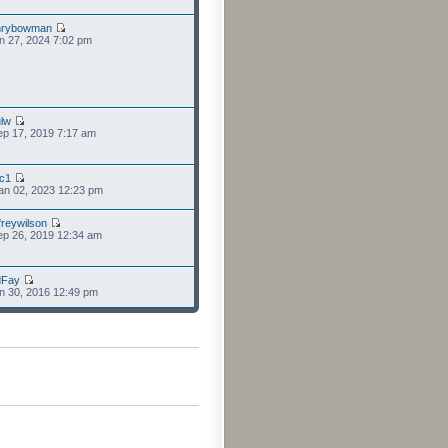
nrybowman
n 27, 2024 7:02 pm
lw
p 17, 2019 7:17 am
cc1
an 02, 2023 12:23 pm
freywilson
p 26, 2019 12:34 am
dFay
n 30, 2016 12:49 pm