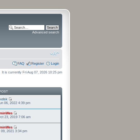
Advanced search
FAQ
Register
Login
It is currently Fri Aug 07, 2026 10:25 pm
POST
kelsk
n 06, 2022 4:39 pm
minWes
ct 23, 2019 7:06 am
minWes
r 09, 2021 3:34 pm