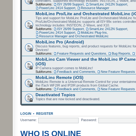
controllers. Supported technology includes: INSTEON, Z-Wave, and
Subforums:
ISY 26/99 Support
,
SmartLinc 2412N Support
,
PowerLinc 2414 Support
,
Resource Manager
MobiLinc Pro/Lite and Orchestrated MobiLinc (i
Tips and support for MobiLinc Pro/Lite and Orchestrated MobiLinc fo
Pro/Lite/Orchestrated MobiLinc supports all ISY-99x series controlle
technology includes: INSTEON, Z-Wave, and X10.
Subforums:
ISY 26/99 Support
,
SmartLinc 2412N Support
,
PowerLinc 2414 Support
,
MobiLinc Plug-Ins
,
Resource Manager and Orchestrated MobiLinc
MobiLinc Pro (Android)
Discuss features, bug reports, and product requests for MobiLinc f
Devices!
Subforums:
Feature Requests and Questions
,
Bug Reports
,
MobiLinc Cam Viewer and the MobiLinc IP Camer
(iOS)
IP Camera support comes to MobiLinc!
Subforums:
Feedback and Comments
,
New Feature Requests
MobiLinc Remote (iOS)
MobiLinc Remote is a Universal Remote Control for your entertainm
the iTach WF2IR and IP2IR products from Global Cache.
Subforums:
Feedback and Comments
,
New Feature Requests
Deactivated Topics
Topics that are now locked and deactivated.
LOGIN
•
REGISTER
Username:
Password:
WHO IS ONLINE