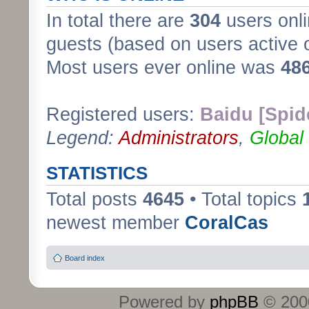
In total there are
304
users onli
guests (based on users active 
Most users ever online was
48
Registered users:
Baidu [Spid
Legend:
Administrators
,
Global
STATISTICS
Total posts
4645
• Total topics
newest member
CoralCas
Board index
Powered by
phpBB
© 2000