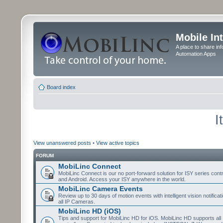
Mobile In
A place to share in
Automation Apps
Board index
I
View unanswered posts
•
View active topics
FORUM
MobiLinc Connect
MobiLinc Connect is our no port-forward solution for ISY series cont
and Android. Access your ISY anywhere in the world.
MobiLinc Camera Events
Review up to 30 days of motion events with intelligent vision notifica
all IP Cameras.
MobiLinc HD (iOS)
Tips and support for MobiLinc HD for iOS. MobiLinc HD supports all