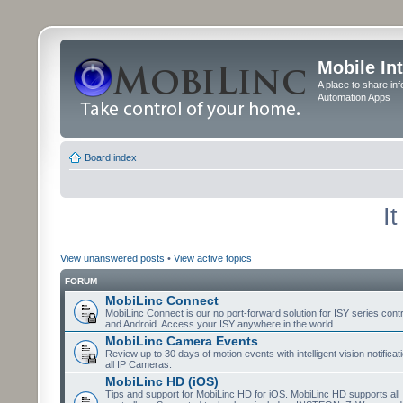
Mobile In
A place to share in
Automation Apps
Board index
I
View unanswered posts
•
View active topics
FORUM
MobiLinc Connect
MobiLinc Connect is our no port-forward solution for ISY series cont
and Android. Access your ISY anywhere in the world.
MobiLinc Camera Events
Review up to 30 days of motion events with intelligent vision notifica
all IP Cameras.
MobiLinc HD (iOS)
Tips and support for MobiLinc HD for iOS. MobiLinc HD supports all