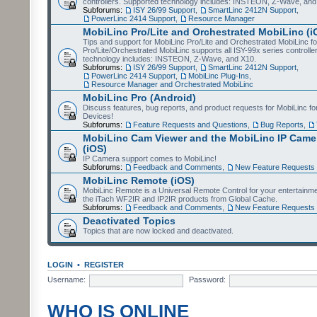
controllers. Supported technology includes: INSTEON, Z-Wave, and
Subforums:
ISY 26/99 Support
,
SmartLinc 2412N Support
,
PowerLinc 2414 Support
,
Resource Manager
MobiLinc Pro/Lite and Orchestrated MobiLinc (i
Tips and support for MobiLinc Pro/Lite and Orchestrated MobiLinc fo
Pro/Lite/Orchestrated MobiLinc supports all ISY-99x series controlle
technology includes: INSTEON, Z-Wave, and X10.
Subforums:
ISY 26/99 Support
,
SmartLinc 2412N Support
,
PowerLinc 2414 Support
,
MobiLinc Plug-Ins
,
Resource Manager and Orchestrated MobiLinc
MobiLinc Pro (Android)
Discuss features, bug reports, and product requests for MobiLinc f
Devices!
Subforums:
Feature Requests and Questions
,
Bug Reports
,
MobiLinc Cam Viewer and the MobiLinc IP Camer
(iOS)
IP Camera support comes to MobiLinc!
Subforums:
Feedback and Comments
,
New Feature Requests
MobiLinc Remote (iOS)
MobiLinc Remote is a Universal Remote Control for your entertainm
the iTach WF2IR and IP2IR products from Global Cache.
Subforums:
Feedback and Comments
,
New Feature Requests
Deactivated Topics
Topics that are now locked and deactivated.
LOGIN
•
REGISTER
Username:
Password:
WHO IS ONLINE