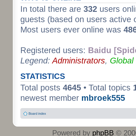
In total there are
332
users onli
guests (based on users active 
Most users ever online was
48
Registered users:
Baidu [Spid
Legend:
Administrators
,
Global
STATISTICS
Total posts
4645
• Total topics
newest member
mbroek555
Board index
Powered by
phpBB
© 2000