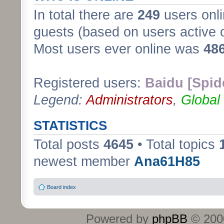
In total there are
249
users onli
guests (based on users active 
Most users ever online was
48
Registered users:
Baidu [Spid
Legend:
Administrators
,
Global
STATISTICS
Total posts
4645
• Total topics
newest member
Ana61H85
Board index
Powered by
phpBB
© 2000