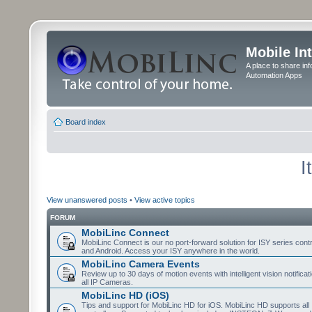
Mobile In
A place to share in
Automation Apps
Board index
I
View unanswered posts
•
View active topics
FORUM
MobiLinc Connect
MobiLinc Connect is our no port-forward solution for ISY series cont
and Android. Access your ISY anywhere in the world.
MobiLinc Camera Events
Review up to 30 days of motion events with intelligent vision notifica
all IP Cameras.
MobiLinc HD (iOS)
Tips and support for MobiLinc HD for iOS. MobiLinc HD supports all