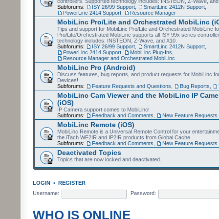
controllers. Supported technology includes: INSTEON, Z-Wave, and
Subforums:
ISY 26/99 Support
,
SmartLinc 2412N Support
,
PowerLinc 2414 Support
,
Resource Manager
MobiLinc Pro/Lite and Orchestrated MobiLinc (i
Tips and support for MobiLinc Pro/Lite and Orchestrated MobiLinc fo
Pro/Lite/Orchestrated MobiLinc supports all ISY-99x series controlle
technology includes: INSTEON, Z-Wave, and X10.
Subforums:
ISY 26/99 Support
,
SmartLinc 2412N Support
,
PowerLinc 2414 Support
,
MobiLinc Plug-Ins
,
Resource Manager and Orchestrated MobiLinc
MobiLinc Pro (Android)
Discuss features, bug reports, and product requests for MobiLinc f
Devices!
Subforums:
Feature Requests and Questions
,
Bug Reports
,
MobiLinc Cam Viewer and the MobiLinc IP Camer
(iOS)
IP Camera support comes to MobiLinc!
Subforums:
Feedback and Comments
,
New Feature Requests
MobiLinc Remote (iOS)
MobiLinc Remote is a Universal Remote Control for your entertainm
the iTach WF2IR and IP2IR products from Global Cache.
Subforums:
Feedback and Comments
,
New Feature Requests
Deactivated Topics
Topics that are now locked and deactivated.
LOGIN
•
REGISTER
Username:
Password:
WHO IS ONLINE