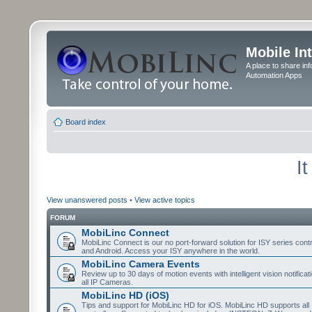
Mobile In
A place to share in
Automation Apps
Board index
I
View unanswered posts
•
View active topics
FORUM
MobiLinc Connect
MobiLinc Connect is our no port-forward solution for ISY series cont
and Android. Access your ISY anywhere in the world.
MobiLinc Camera Events
Review up to 30 days of motion events with intelligent vision notifica
all IP Cameras.
MobiLinc HD (iOS)
Tips and support for MobiLinc HD for iOS. MobiLinc HD supports all