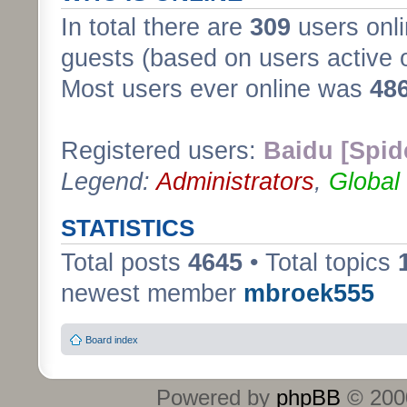
In total there are
309
users onli
guests (based on users active 
Most users ever online was
48
Registered users:
Baidu [Spid
Legend:
Administrators
,
Global
STATISTICS
Total posts
4645
• Total topics
newest member
mbroek555
Board index
Powered by
phpBB
© 2000