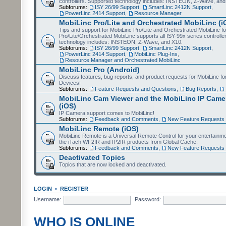
controllers. Supported technology includes: INSTEON, Z-Wave, and
Subforums:
ISY 26/99 Support
,
SmartLinc 2412N Support
,
PowerLinc 2414 Support
,
Resource Manager
MobiLinc Pro/Lite and Orchestrated MobiLinc (i
Tips and support for MobiLinc Pro/Lite and Orchestrated MobiLinc fo
Pro/Lite/Orchestrated MobiLinc supports all ISY-99x series controlle
technology includes: INSTEON, Z-Wave, and X10.
Subforums:
ISY 26/99 Support
,
SmartLinc 2412N Support
,
PowerLinc 2414 Support
,
MobiLinc Plug-Ins
,
Resource Manager and Orchestrated MobiLinc
MobiLinc Pro (Android)
Discuss features, bug reports, and product requests for MobiLinc f
Devices!
Subforums:
Feature Requests and Questions
,
Bug Reports
,
MobiLinc Cam Viewer and the MobiLinc IP Camer
(iOS)
IP Camera support comes to MobiLinc!
Subforums:
Feedback and Comments
,
New Feature Requests
MobiLinc Remote (iOS)
MobiLinc Remote is a Universal Remote Control for your entertainm
the iTach WF2IR and IP2IR products from Global Cache.
Subforums:
Feedback and Comments
,
New Feature Requests
Deactivated Topics
Topics that are now locked and deactivated.
LOGIN
•
REGISTER
Username:
Password:
WHO IS ONLINE