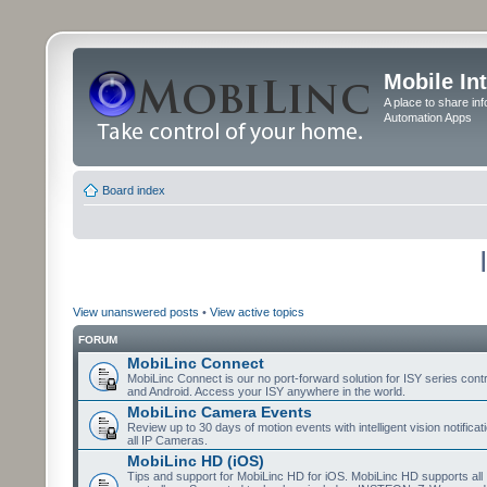
Mobile In
A place to share in
Automation Apps
Board index
View unanswered posts
•
View active topics
FORUM
MobiLinc Connect
MobiLinc Connect is our no port-forward solution for ISY series cont
and Android. Access your ISY anywhere in the world.
MobiLinc Camera Events
Review up to 30 days of motion events with intelligent vision notifica
all IP Cameras.
MobiLinc HD (iOS)
Tips and support for MobiLinc HD for iOS. MobiLinc HD supports all