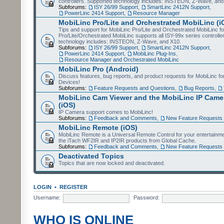
controllers. Supported technology includes: INSTEON, Z-Wave, and
Subforums:
ISY 26/99 Support
,
SmartLinc 2412N Support
,
PowerLinc 2414 Support
,
Resource Manager
MobiLinc Pro/Lite and Orchestrated MobiLinc (i
Tips and support for MobiLinc Pro/Lite and Orchestrated MobiLinc fo
Pro/Lite/Orchestrated MobiLinc supports all ISY-99x series controlle
technology includes: INSTEON, Z-Wave, and X10.
Subforums:
ISY 26/99 Support
,
SmartLinc 2412N Support
,
PowerLinc 2414 Support
,
MobiLinc Plug-Ins
,
Resource Manager and Orchestrated MobiLinc
MobiLinc Pro (Android)
Discuss features, bug reports, and product requests for MobiLinc f
Devices!
Subforums:
Feature Requests and Questions
,
Bug Reports
,
MobiLinc Cam Viewer and the MobiLinc IP Camer
(iOS)
IP Camera support comes to MobiLinc!
Subforums:
Feedback and Comments
,
New Feature Requests
MobiLinc Remote (iOS)
MobiLinc Remote is a Universal Remote Control for your entertainm
the iTach WF2IR and IP2IR products from Global Cache.
Subforums:
Feedback and Comments
,
New Feature Requests
Deactivated Topics
Topics that are now locked and deactivated.
LOGIN
•
REGISTER
Username:
Password:
WHO IS ONLINE