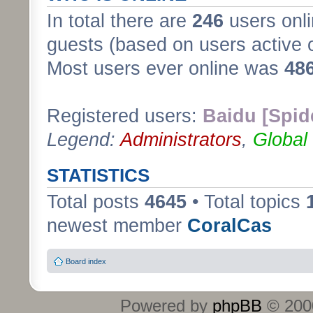
In total there are
246
users onli
guests (based on users active 
Most users ever online was
48
Registered users:
Baidu [Spid
Legend:
Administrators
,
Global
STATISTICS
Total posts
4645
• Total topics
newest member
CoralCas
Board index
Powered by
phpBB
© 2000