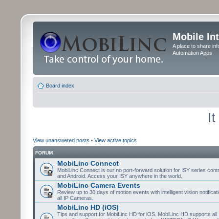
Mobile In
A place to share in
Automation Apps
Board index
I
View unanswered posts
•
View active topics
FORUM
MobiLinc Connect
MobiLinc Connect is our no port-forward solution for ISY series cont
and Android. Access your ISY anywhere in the world.
MobiLinc Camera Events
Review up to 30 days of motion events with intelligent vision notifica
all IP Cameras.
MobiLinc HD (iOS)
Tips and support for MobiLinc HD for iOS. MobiLinc HD supports all