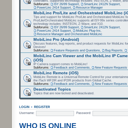
controllers. Supported technology includes: INSTEON, Z-Wave, and
Subforums:
ISY 26/99 Support
,
SmartLinc 2412N Support
,
PowerLinc 2414 Support
,
Resource Manager
MobiLinc Pro/Lite and Orchestrated MobiLinc (i
Tips and support for MobiLinc Pro/Lite and Orchestrated MobiLinc fo
Pro/Lite/Orchestrated MobiLinc supports all ISY-99x series controlle
technology includes: INSTEON, Z-Wave, and X10.
Subforums:
ISY 26/99 Support
,
SmartLinc 2412N Support
,
PowerLinc 2414 Support
,
MobiLinc Plug-Ins
,
Resource Manager and Orchestrated MobiLinc
MobiLinc Pro (Android)
Discuss features, bug reports, and product requests for MobiLinc f
Devices!
Subforums:
Feature Requests and Questions
,
Bug Reports
,
MobiLinc Cam Viewer and the MobiLinc IP Camer
(iOS)
IP Camera support comes to MobiLinc!
Subforums:
Feedback and Comments
,
New Feature Requests
MobiLinc Remote (iOS)
MobiLinc Remote is a Universal Remote Control for your entertainm
the iTach WF2IR and IP2IR products from Global Cache.
Subforums:
Feedback and Comments
,
New Feature Requests
Deactivated Topics
Topics that are now locked and deactivated.
LOGIN
•
REGISTER
Username:
Password:
WHO IS ONLINE