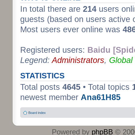
In total there are
214
users onli
guests (based on users active 
Most users ever online was
48
Registered users:
Baidu [Spid
Legend:
Administrators
,
Global
STATISTICS
Total posts
4645
• Total topics
newest member
Ana61H85
Board index
Powered by
phpBB
© 2000