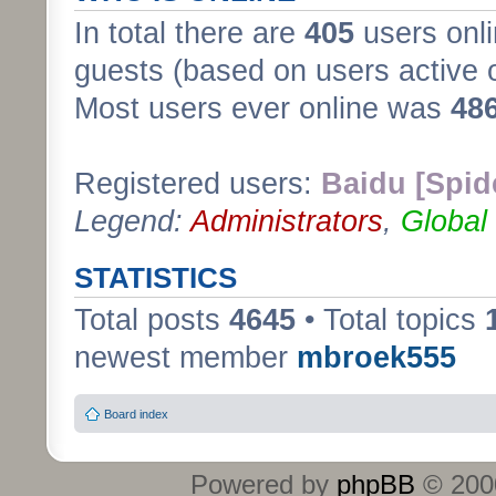
In total there are
405
users onli
guests (based on users active 
Most users ever online was
48
Registered users:
Baidu [Spid
Legend:
Administrators
,
Global
STATISTICS
Total posts
4645
• Total topics
newest member
mbroek555
Board index
Powered by
phpBB
© 2000