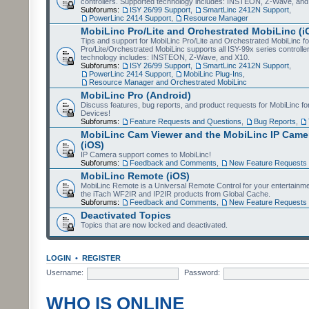
controllers. Supported technology includes: INSTEON, Z-Wave, and
Subforums:
ISY 26/99 Support
,
SmartLinc 2412N Support
,
PowerLinc 2414 Support
,
Resource Manager
MobiLinc Pro/Lite and Orchestrated MobiLinc (i
Tips and support for MobiLinc Pro/Lite and Orchestrated MobiLinc fo
Pro/Lite/Orchestrated MobiLinc supports all ISY-99x series controlle
technology includes: INSTEON, Z-Wave, and X10.
Subforums:
ISY 26/99 Support
,
SmartLinc 2412N Support
,
PowerLinc 2414 Support
,
MobiLinc Plug-Ins
,
Resource Manager and Orchestrated MobiLinc
MobiLinc Pro (Android)
Discuss features, bug reports, and product requests for MobiLinc f
Devices!
Subforums:
Feature Requests and Questions
,
Bug Reports
,
MobiLinc Cam Viewer and the MobiLinc IP Camer
(iOS)
IP Camera support comes to MobiLinc!
Subforums:
Feedback and Comments
,
New Feature Requests
MobiLinc Remote (iOS)
MobiLinc Remote is a Universal Remote Control for your entertainm
the iTach WF2IR and IP2IR products from Global Cache.
Subforums:
Feedback and Comments
,
New Feature Requests
Deactivated Topics
Topics that are now locked and deactivated.
LOGIN
•
REGISTER
Username:
Password:
WHO IS ONLINE