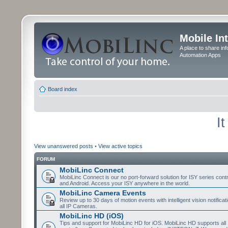
Mobile In
A place to share in
Automation Apps
Board index
I
View unanswered posts
•
View active topics
FORUM
MobiLinc Connect
MobiLinc Connect is our no port-forward solution for ISY series cont
and Android. Access your ISY anywhere in the world.
MobiLinc Camera Events
Review up to 30 days of motion events with intelligent vision notifica
all IP Cameras.
MobiLinc HD (iOS)
Tips and support for MobiLinc HD for iOS. MobiLinc HD supports all