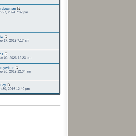
nrybowman
n 27, 2024 7:02 pm
lw
p 17, 2019 7:17 am
cc1
an 02, 2023 12:23 pm
freywilson
p 26, 2019 12:34 am
dFay
n 30, 2016 12:49 pm