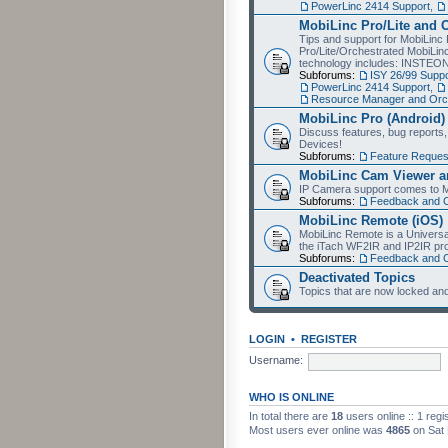
PowerLinc 2414 Support
,
MobiLinc Pro/Lite and 
Tips and support for MobiLinc 
Pro/Lite/Orchestrated MobiLinc
technology includes: INSTEO
Subforums:
ISY 26/99 Suppo
PowerLinc 2414 Support
,
Resource Manager and Orch
MobiLinc Pro (Android)
Discuss features, bug reports
Devices!
Subforums:
Feature Reques
MobiLinc Cam Viewer an
IP Camera support comes to M
Subforums:
Feedback and 
MobiLinc Remote (iOS)
MobiLinc Remote is a Universa
the iTach WF2IR and IP2IR pr
Subforums:
Feedback and 
Deactivated Topics
Topics that are now locked and
LOGIN
•
REGISTER
Username:
WHO IS ONLINE
In total there are
18
users online :: 1 reg
Most users ever online was
4865
on Sat 