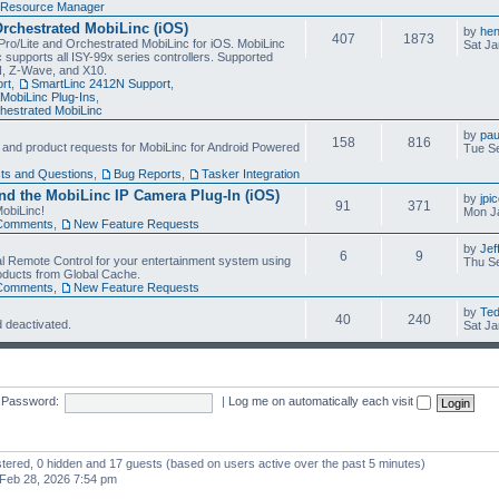
Resource Manager
Orchestrated MobiLinc (iOS)
by
he
407
1873
Pro/Lite and Orchestrated MobiLinc for iOS. MobiLinc
Sat Ja
 supports all ISY-99x series controllers. Supported
N, Z-Wave, and X10.
rt
,
SmartLinc 2412N Support
,
MobiLinc Plug-Ins
,
estrated MobiLinc
by
pau
158
816
, and product requests for MobiLinc for Android Powered
Tue Se
ts and Questions
,
Bug Reports
,
Tasker Integration
d the MobiLinc IP Camera Plug-In (iOS)
by
jpi
91
371
obiLinc!
Mon J
Comments
,
New Feature Requests
by
Jef
6
9
l Remote Control for your entertainment system using
Thu Se
oducts from Global Cache.
Comments
,
New Feature Requests
by
Te
40
240
 deactivated.
Sat Ja
Password:
|
Log me on automatically each visit
istered, 0 hidden and 17 guests (based on users active over the past 5 minutes)
Feb 28, 2026 7:54 pm