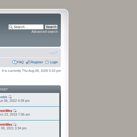
Advanced search
FAQ
Register
Login
It is currently Thu Aug 06, 2026 5:43 pm
POST
kelsk
n 06, 2022 4:39 pm
minWes
ct 23, 2019 7:06 am
minWes
r 09, 2021 3:34 pm