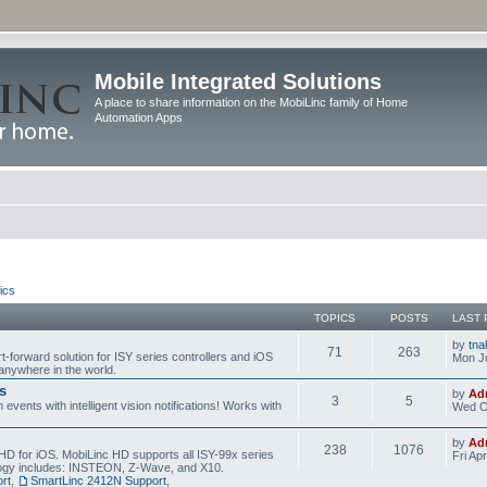
Mobile Integrated Solutions
A place to share information on the MobiLinc family of Home
Automation Apps
ics
TOPICS
POSTS
LAST 
by
tna
71
263
t-forward solution for ISY series controllers and iOS
Mon Ju
anywhere in the world.
s
by
Ad
3
5
events with intelligent vision notifications! Works with
Wed O
by
Ad
238
1076
HD for iOS. MobiLinc HD supports all ISY-99x series
Fri Ap
ology includes: INSTEON, Z-Wave, and X10.
rt
,
SmartLinc 2412N Support
,