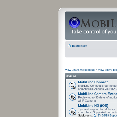
Board index
View unanswered posts
•
View active top
FORUM
MobiLinc Connect
MobiLinc Connect is our no por
and Android. Access your ISY 
MobiLinc Camera Event
Review up to 30 days of motion 
all IP Cameras.
MobiLinc HD (iOS)
Tips and support for MobiLinc 
controllers. Supported techn
Subforums:
ISY 26/99 Suppo