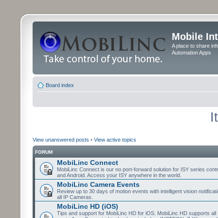
Mobile In
A place to share in
Automation Apps
Board index
I
View unanswered posts
•
View active topics
FORUM
MobiLinc Connect
MobiLinc Connect is our no port-forward solution for ISY series cont
and Android. Access your ISY anywhere in the world.
MobiLinc Camera Events
Review up to 30 days of motion events with intelligent vision notifica
all IP Cameras.
MobiLinc HD (iOS)
Tips and support for MobiLinc HD for iOS. MobiLinc HD supports all