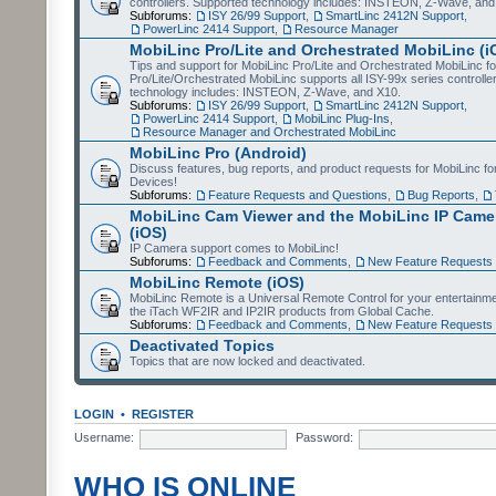
controllers. Supported technology includes: INSTEON, Z-Wave, and
Subforums:
ISY 26/99 Support
,
SmartLinc 2412N Support
,
PowerLinc 2414 Support
,
Resource Manager
MobiLinc Pro/Lite and Orchestrated MobiLinc (i
Tips and support for MobiLinc Pro/Lite and Orchestrated MobiLinc fo
Pro/Lite/Orchestrated MobiLinc supports all ISY-99x series controlle
technology includes: INSTEON, Z-Wave, and X10.
Subforums:
ISY 26/99 Support
,
SmartLinc 2412N Support
,
PowerLinc 2414 Support
,
MobiLinc Plug-Ins
,
Resource Manager and Orchestrated MobiLinc
MobiLinc Pro (Android)
Discuss features, bug reports, and product requests for MobiLinc f
Devices!
Subforums:
Feature Requests and Questions
,
Bug Reports
,
MobiLinc Cam Viewer and the MobiLinc IP Camer
(iOS)
IP Camera support comes to MobiLinc!
Subforums:
Feedback and Comments
,
New Feature Requests
MobiLinc Remote (iOS)
MobiLinc Remote is a Universal Remote Control for your entertainm
the iTach WF2IR and IP2IR products from Global Cache.
Subforums:
Feedback and Comments
,
New Feature Requests
Deactivated Topics
Topics that are now locked and deactivated.
LOGIN
•
REGISTER
Username:
Password:
WHO IS ONLINE