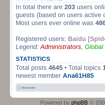
In total there are
203
users onli
guests (based on users active 
Most users ever online was
48
Registered users:
Baidu [Spid
Legend:
Administrators
,
Global
STATISTICS
Total posts
4645
• Total topics
newest member
Ana61H85
Board index
Powered by
phpBB
© 2000