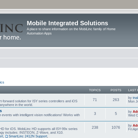
Mobile Integrated Solutions
A place to share information on the MobiLinc family of Home
Automation Apps
ics
TOPICS
POSTS
LAST 
by
tna
71
263
t-forward solution for ISY series controllers and iOS
Mon Ju
anywhere in the world.
s
by
Ad
3
5
events with intelligent vision notifications! Works with
Wed O
by
Ad
238
1076
HD for iOS. MobiLinc HD supports all ISY-99x series
Fri Ap
ology includes: INSTEON, Z-Wave, and X10.
rt
,
SmartLinc 2412N Support
,