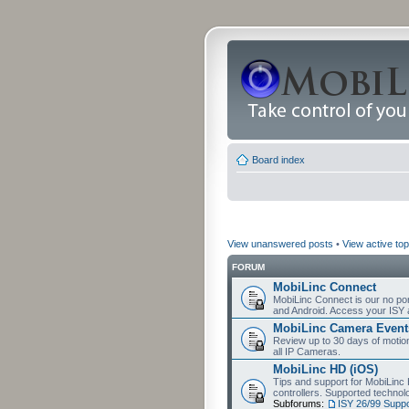
Board index
View unanswered posts
•
View active top
FORUM
MobiLinc Connect
MobiLinc Connect is our no por
and Android. Access your ISY 
MobiLinc Camera Event
Review up to 30 days of motion 
all IP Cameras.
MobiLinc HD (iOS)
Tips and support for MobiLinc 
controllers. Supported techn
Subforums:
ISY 26/99 Suppo