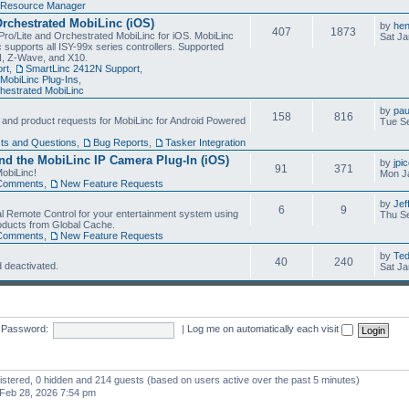
Resource Manager
Orchestrated MobiLinc (iOS)
by
he
407
1873
Pro/Lite and Orchestrated MobiLinc for iOS. MobiLinc
Sat Ja
 supports all ISY-99x series controllers. Supported
N, Z-Wave, and X10.
rt
,
SmartLinc 2412N Support
,
MobiLinc Plug-Ins
,
estrated MobiLinc
by
pau
158
816
, and product requests for MobiLinc for Android Powered
Tue Se
ts and Questions
,
Bug Reports
,
Tasker Integration
d the MobiLinc IP Camera Plug-In (iOS)
by
jpi
91
371
obiLinc!
Mon J
Comments
,
New Feature Requests
by
Jef
6
9
l Remote Control for your entertainment system using
Thu Se
oducts from Global Cache.
Comments
,
New Feature Requests
by
Te
40
240
 deactivated.
Sat Ja
Password:
|
Log me on automatically each visit
gistered, 0 hidden and 214 guests (based on users active over the past 5 minutes)
Feb 28, 2026 7:54 pm