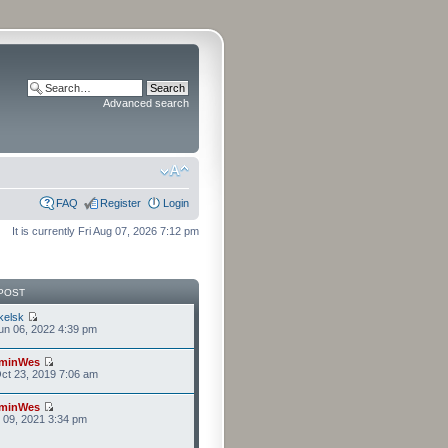
Advanced search
FAQ
Register
Login
It is currently Fri Aug 07, 2026 7:12 pm
POST
kelsk
n 06, 2022 4:39 pm
minWes
ct 23, 2019 7:06 am
minWes
r 09, 2021 3:34 pm