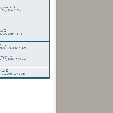
nrybowman
n 27, 2024 7:02 pm
lw
p 17, 2019 7:17 am
cc1
an 02, 2023 12:23 pm
freywilson
p 26, 2019 12:34 am
dFay
n 30, 2016 12:49 pm