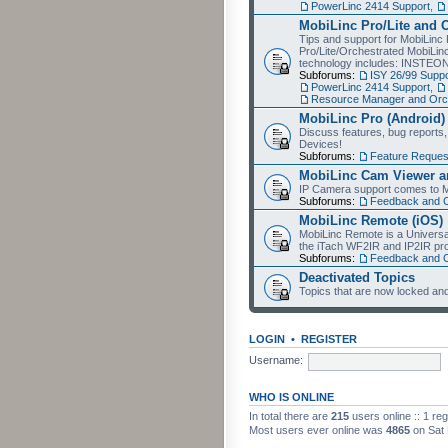
PowerLinc 2414 Support
,
MobiLinc Pro/Lite and 
Tips and support for MobiLinc 
Pro/Lite/Orchestrated MobiLinc
technology includes: INSTEO
Subforums:
ISY 26/99 Suppo
PowerLinc 2414 Support
,
Resource Manager and Orch
MobiLinc Pro (Android)
Discuss features, bug reports
Devices!
Subforums:
Feature Reques
MobiLinc Cam Viewer an
IP Camera support comes to M
Subforums:
Feedback and 
MobiLinc Remote (iOS)
MobiLinc Remote is a Universa
the iTach WF2IR and IP2IR pr
Subforums:
Feedback and 
Deactivated Topics
Topics that are now locked and
LOGIN
•
REGISTER
Username:
WHO IS ONLINE
In total there are
215
users online :: 1 re
Most users ever online was
4865
on Sat 