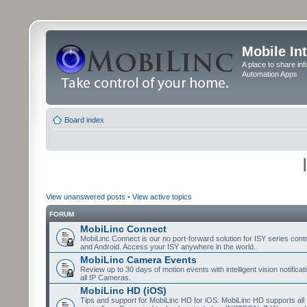
Mobile In
A place to share in
Automation Apps
Board index
View unanswered posts
•
View active topics
FORUM
MobiLinc Connect
MobiLinc Connect is our no port-forward solution for ISY series cont
and Android. Access your ISY anywhere in the world.
MobiLinc Camera Events
Review up to 30 days of motion events with intelligent vision notifica
all IP Cameras.
MobiLinc HD (iOS)
Tips and support for MobiLinc HD for iOS. MobiLinc HD supports all