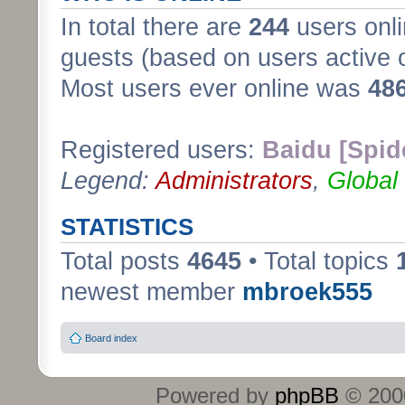
In total there are
244
users onli
guests (based on users active 
Most users ever online was
48
Registered users:
Baidu [Spid
Legend:
Administrators
,
Global
STATISTICS
Total posts
4645
• Total topics
newest member
mbroek555
Board index
Powered by
phpBB
© 2000