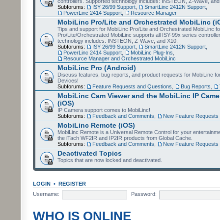
controllers. Supported technology includes: INSTEON, Z-Wave, and
Subforums:
ISY 26/99 Support
,
SmartLinc 2412N Support
,
PowerLinc 2414 Support
,
Resource Manager
MobiLinc Pro/Lite and Orchestrated MobiLinc (i
Tips and support for MobiLinc Pro/Lite and Orchestrated MobiLinc fo
Pro/Lite/Orchestrated MobiLinc supports all ISY-99x series controlle
technology includes: INSTEON, Z-Wave, and X10.
Subforums:
ISY 26/99 Support
,
SmartLinc 2412N Support
,
PowerLinc 2414 Support
,
MobiLinc Plug-Ins
,
Resource Manager and Orchestrated MobiLinc
MobiLinc Pro (Android)
Discuss features, bug reports, and product requests for MobiLinc f
Devices!
Subforums:
Feature Requests and Questions
,
Bug Reports
,
MobiLinc Cam Viewer and the MobiLinc IP Camer
(iOS)
IP Camera support comes to MobiLinc!
Subforums:
Feedback and Comments
,
New Feature Requests
MobiLinc Remote (iOS)
MobiLinc Remote is a Universal Remote Control for your entertainm
the iTach WF2IR and IP2IR products from Global Cache.
Subforums:
Feedback and Comments
,
New Feature Requests
Deactivated Topics
Topics that are now locked and deactivated.
LOGIN
•
REGISTER
Username:
Password:
WHO IS ONLINE