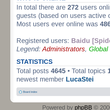
In total there are
272
users onli
guests (based on users active 
Most users ever online was
48
Registered users:
Baidu [Spid
Legend:
Administrators
,
Global
STATISTICS
Total posts
4645
• Total topics
newest member
LucaStei
Board index
Powered by
phpBB
© 2000