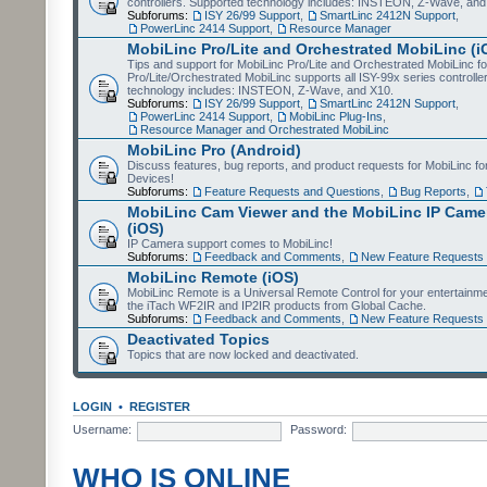
controllers. Supported technology includes: INSTEON, Z-Wave, and
Subforums:
ISY 26/99 Support
,
SmartLinc 2412N Support
,
PowerLinc 2414 Support
,
Resource Manager
MobiLinc Pro/Lite and Orchestrated MobiLinc (i
Tips and support for MobiLinc Pro/Lite and Orchestrated MobiLinc fo
Pro/Lite/Orchestrated MobiLinc supports all ISY-99x series controlle
technology includes: INSTEON, Z-Wave, and X10.
Subforums:
ISY 26/99 Support
,
SmartLinc 2412N Support
,
PowerLinc 2414 Support
,
MobiLinc Plug-Ins
,
Resource Manager and Orchestrated MobiLinc
MobiLinc Pro (Android)
Discuss features, bug reports, and product requests for MobiLinc f
Devices!
Subforums:
Feature Requests and Questions
,
Bug Reports
,
MobiLinc Cam Viewer and the MobiLinc IP Camer
(iOS)
IP Camera support comes to MobiLinc!
Subforums:
Feedback and Comments
,
New Feature Requests
MobiLinc Remote (iOS)
MobiLinc Remote is a Universal Remote Control for your entertainm
the iTach WF2IR and IP2IR products from Global Cache.
Subforums:
Feedback and Comments
,
New Feature Requests
Deactivated Topics
Topics that are now locked and deactivated.
LOGIN
•
REGISTER
Username:
Password:
WHO IS ONLINE