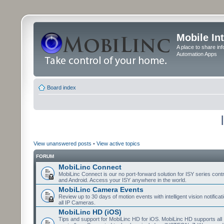
Mobile In
A place to share in
Automation Apps
Board index
View unanswered posts
•
View active topics
FORUM
MobiLinc Connect
MobiLinc Connect is our no port-forward solution for ISY series cont
and Android. Access your ISY anywhere in the world.
MobiLinc Camera Events
Review up to 30 days of motion events with intelligent vision notifica
all IP Cameras.
MobiLinc HD (iOS)
Tips and support for MobiLinc HD for iOS. MobiLinc HD supports all