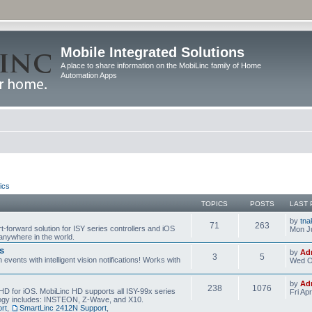
Mobile Integrated Solutions
A place to share information on the MobiLinc family of Home
Automation Apps
ics
TOPICS
POSTS
LAST 
by
tna
71
263
t-forward solution for ISY series controllers and iOS
Mon Ju
anywhere in the world.
s
by
Ad
3
5
events with intelligent vision notifications! Works with
Wed O
by
Ad
238
1076
HD for iOS. MobiLinc HD supports all ISY-99x series
Fri Ap
ology includes: INSTEON, Z-Wave, and X10.
rt
,
SmartLinc 2412N Support
,