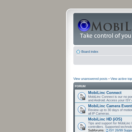
Board index
View unanswered posts
•
View active top
FORUM
MobiLinc Connect
MobiLinc Connect is our no por
and Android. Access your ISY 
MobiLinc Camera Event
Review up to 30 days of motion 
all IP Cameras.
MobiLinc HD (iOS)
Tips and support for MobiLinc 
controllers. Supported techn
Subforums:
ISY 26/99 Suppo