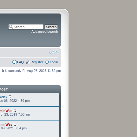
Advanced search
FAQ
Register
Login
It is currently Fri Aug 07, 2026 11:32 pm
POST
kelsk
n 06, 2022 4:39 pm
minWes
ct 23, 2019 7:06 am
minWes
r 09, 2021 3:34 pm