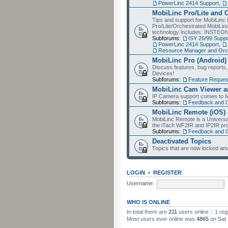
PowerLinc 2414 Support
,
MobiLinc Pro/Lite and 
Tips and support for MobiLinc 
Pro/Lite/Orchestrated MobiLinc
technology includes: INSTEO
Subforums:
ISY 26/99 Suppo
PowerLinc 2414 Support
,
Resource Manager and Orch
MobiLinc Pro (Android)
Discuss features, bug reports
Devices!
Subforums:
Feature Reques
MobiLinc Cam Viewer an
IP Camera support comes to M
Subforums:
Feedback and 
MobiLinc Remote (iOS)
MobiLinc Remote is a Universa
the iTach WF2IR and IP2IR pr
Subforums:
Feedback and 
Deactivated Topics
Topics that are now locked and
LOGIN
•
REGISTER
Username:
WHO IS ONLINE
In total there are
211
users online :: 1 re
Most users ever online was
4865
on Sat 