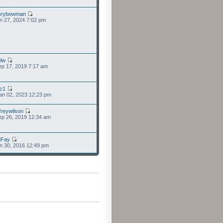
nrybowman
n 27, 2024 7:02 pm
lw
p 17, 2019 7:17 am
cc1
an 02, 2023 12:23 pm
freywilson
p 26, 2019 12:34 am
dFay
n 30, 2016 12:49 pm