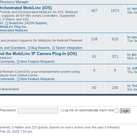
Resource Manager
Orchestrated MobiLinc (iOS)
by
he
407
1873
Pro/Lite and Orchestrated MobiLinc for iOS. MobiLinc
Sat Ja
 supports all ISY-99x series controllers. Supported
N, Z-Wave, and X10.
rt
,
SmartLinc 2412N Support
,
MobiLinc Plug-Ins
,
estrated MobiLinc
by
pau
158
816
, and product requests for MobiLinc for Android Powered
Tue Se
ts and Questions
,
Bug Reports
,
Tasker Integration
d the MobiLinc IP Camera Plug-In (iOS)
by
jpi
91
371
obiLinc!
Mon J
Comments
,
New Feature Requests
by
Jef
6
9
l Remote Control for your entertainment system using
Thu Se
oducts from Global Cache.
Comments
,
New Feature Requests
by
Te
40
240
 deactivated.
Sat Ja
Password:
|
Log me on automatically each visit
gistered, 0 hidden and 210 guests (based on users active over the past 5 minutes)
Feb 28, 2026 7:54 pm