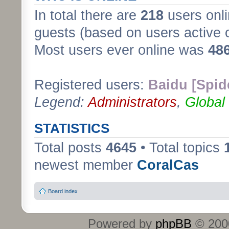
In total there are
218
users onli
guests (based on users active 
Most users ever online was
48
Registered users:
Baidu [Spid
Legend:
Administrators
,
Global
STATISTICS
Total posts
4645
• Total topics
newest member
CoralCas
Board index
Powered by
phpBB
© 2000