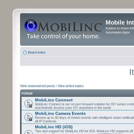
Mobile In
A place to share in
Automation Apps
Board index
I
View unanswered posts
•
View active topics
FORUM
MobiLinc Connect
MobiLinc Connect is our no port-forward solution for ISY series cont
and Android. Access your ISY anywhere in the world.
MobiLinc Camera Events
Review up to 30 days of motion events with intelligent vision notifica
all IP Cameras.
MobiLinc HD (iOS)
Tips and support for MobiLinc HD for iOS. MobiLinc HD supports all