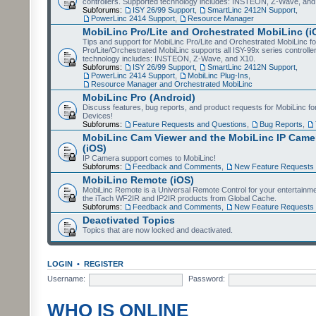
controllers. Supported technology includes: INSTEON, Z-Wave, and
Subforums:
ISY 26/99 Support
,
SmartLinc 2412N Support
,
PowerLinc 2414 Support
,
Resource Manager
MobiLinc Pro/Lite and Orchestrated MobiLinc (i
Tips and support for MobiLinc Pro/Lite and Orchestrated MobiLinc fo
Pro/Lite/Orchestrated MobiLinc supports all ISY-99x series controlle
technology includes: INSTEON, Z-Wave, and X10.
Subforums:
ISY 26/99 Support
,
SmartLinc 2412N Support
,
PowerLinc 2414 Support
,
MobiLinc Plug-Ins
,
Resource Manager and Orchestrated MobiLinc
MobiLinc Pro (Android)
Discuss features, bug reports, and product requests for MobiLinc f
Devices!
Subforums:
Feature Requests and Questions
,
Bug Reports
,
MobiLinc Cam Viewer and the MobiLinc IP Camer
(iOS)
IP Camera support comes to MobiLinc!
Subforums:
Feedback and Comments
,
New Feature Requests
MobiLinc Remote (iOS)
MobiLinc Remote is a Universal Remote Control for your entertainm
the iTach WF2IR and IP2IR products from Global Cache.
Subforums:
Feedback and Comments
,
New Feature Requests
Deactivated Topics
Topics that are now locked and deactivated.
LOGIN
•
REGISTER
Username:
Password:
WHO IS ONLINE