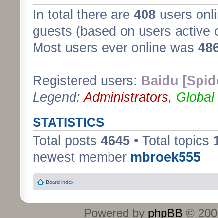
In total there are
408
users onli
guests (based on users active 
Most users ever online was
48
Registered users:
Baidu [Spid
Legend:
Administrators
,
Global
STATISTICS
Total posts
4645
• Total topics
newest member
mbroek555
Board index
Powered by
phpBB
© 2000