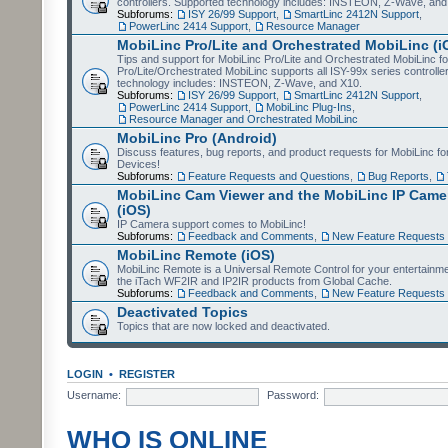
controllers. Supported technology includes: INSTEON, Z-Wave, and
Subforums:
ISY 26/99 Support
,
SmartLinc 2412N Support
,
PowerLinc 2414 Support
,
Resource Manager
MobiLinc Pro/Lite and Orchestrated MobiLinc (i
Tips and support for MobiLinc Pro/Lite and Orchestrated MobiLinc fo
Pro/Lite/Orchestrated MobiLinc supports all ISY-99x series controlle
technology includes: INSTEON, Z-Wave, and X10.
Subforums:
ISY 26/99 Support
,
SmartLinc 2412N Support
,
PowerLinc 2414 Support
,
MobiLinc Plug-Ins
,
Resource Manager and Orchestrated MobiLinc
MobiLinc Pro (Android)
Discuss features, bug reports, and product requests for MobiLinc f
Devices!
Subforums:
Feature Requests and Questions
,
Bug Reports
,
MobiLinc Cam Viewer and the MobiLinc IP Camer
(iOS)
IP Camera support comes to MobiLinc!
Subforums:
Feedback and Comments
,
New Feature Requests
MobiLinc Remote (iOS)
MobiLinc Remote is a Universal Remote Control for your entertainm
the iTach WF2IR and IP2IR products from Global Cache.
Subforums:
Feedback and Comments
,
New Feature Requests
Deactivated Topics
Topics that are now locked and deactivated.
LOGIN
•
REGISTER
Username:
Password:
WHO IS ONLINE