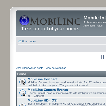
Mobile In
A place to share in
Automation Apps
Board index
I
View unanswered posts
•
View active topics
FORUM
MobiLinc Connect
MobiLinc Connect is our no port-forward solution for ISY series cont
and Android. Access your ISY anywhere in the world.
MobiLinc Camera Events
Review up to 30 days of motion events with intelligent vision notifica
all IP Cameras.
MobiLinc HD (iOS)
Tips and support for MobiLinc HD for iOS. MobiLinc HD supports all