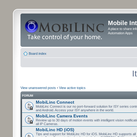
Mobile In
A place to share in
Automation Apps
Board index
I
View unanswered posts
•
View active topics
FORUM
MobiLinc Connect
MobiLinc Connect is our no port-forward solution for ISY series cont
and Android. Access your ISY anywhere in the world.
MobiLinc Camera Events
Review up to 30 days of motion events with intelligent vision notifica
all IP Cameras.
MobiLinc HD (iOS)
Tips and support for MobiLinc HD for iOS. MobiLinc HD supports all