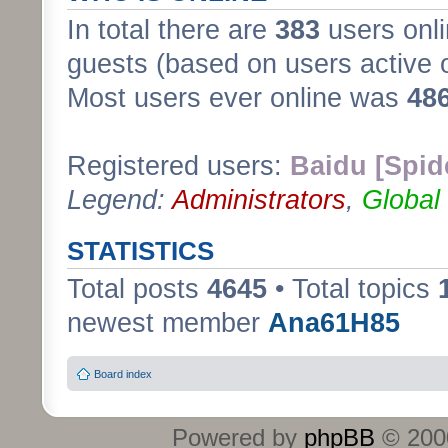
In total there are
383
users onli
guests (based on users active 
Most users ever online was
48
Registered users:
Baidu [Spid
Legend:
Administrators
,
Global
STATISTICS
Total posts
4645
• Total topics
newest member
Ana61H85
Board index
Powered by
phpBB
© 2000