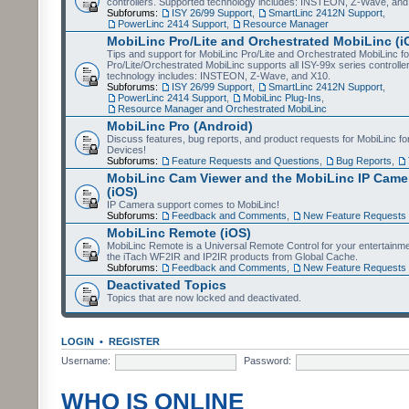
controllers. Supported technology includes: INSTEON, Z-Wave, and
Subforums:
ISY 26/99 Support
,
SmartLinc 2412N Support
,
PowerLinc 2414 Support
,
Resource Manager
MobiLinc Pro/Lite and Orchestrated MobiLinc (i
Tips and support for MobiLinc Pro/Lite and Orchestrated MobiLinc fo
Pro/Lite/Orchestrated MobiLinc supports all ISY-99x series controlle
technology includes: INSTEON, Z-Wave, and X10.
Subforums:
ISY 26/99 Support
,
SmartLinc 2412N Support
,
PowerLinc 2414 Support
,
MobiLinc Plug-Ins
,
Resource Manager and Orchestrated MobiLinc
MobiLinc Pro (Android)
Discuss features, bug reports, and product requests for MobiLinc f
Devices!
Subforums:
Feature Requests and Questions
,
Bug Reports
,
MobiLinc Cam Viewer and the MobiLinc IP Camer
(iOS)
IP Camera support comes to MobiLinc!
Subforums:
Feedback and Comments
,
New Feature Requests
MobiLinc Remote (iOS)
MobiLinc Remote is a Universal Remote Control for your entertainm
the iTach WF2IR and IP2IR products from Global Cache.
Subforums:
Feedback and Comments
,
New Feature Requests
Deactivated Topics
Topics that are now locked and deactivated.
LOGIN
•
REGISTER
Username:
Password:
WHO IS ONLINE