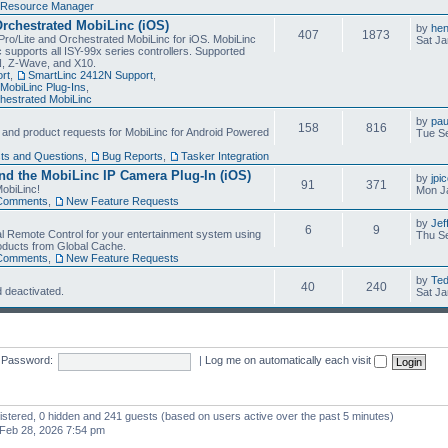
Resource Manager
Orchestrated MobiLinc (iOS)
by
he
407
1873
Pro/Lite and Orchestrated MobiLinc for iOS. MobiLinc
Sat Ja
 supports all ISY-99x series controllers. Supported
N, Z-Wave, and X10.
rt
,
SmartLinc 2412N Support
,
MobiLinc Plug-Ins
,
estrated MobiLinc
by
pau
158
816
, and product requests for MobiLinc for Android Powered
Tue Se
ts and Questions
,
Bug Reports
,
Tasker Integration
d the MobiLinc IP Camera Plug-In (iOS)
by
jpi
91
371
obiLinc!
Mon J
Comments
,
New Feature Requests
by
Jef
6
9
l Remote Control for your entertainment system using
Thu Se
oducts from Global Cache.
Comments
,
New Feature Requests
by
Te
40
240
 deactivated.
Sat Ja
Password:
|
Log me on automatically each visit
gistered, 0 hidden and 241 guests (based on users active over the past 5 minutes)
Feb 28, 2026 7:54 pm