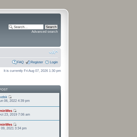
Advanced search
FAQ
Register
Login
It is currently Fri Aug 07, 2026 1:30 pm
POST
kelsk
n 06, 2022 4:39 pm
minWes
ct 23, 2019 7:06 am
minWes
r 09, 2021 3:34 pm