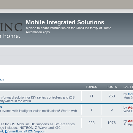
Mobile Integrated Solutions
A place to share information on the MobiLinc family of Home
Automation Apps
ics
TOPICS
POSTS
LAST 
by
tna
71
263
t-forward solution for ISY series controllers and iOS
Mon Ju
anywhere in the world.
s
by
Ad
3
5
events with intelligent vision notifications! Works with
Wed O
by
Ad
238
1076
HD for iOS. MobiLinc HD supports all ISY-99x series
Fri Ap
ology includes: INSTEON, Z-Wave, and X10.
rt
,
SmartLinc 2412N Support
,