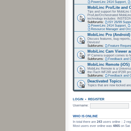
PowerLinc 2414 Support
,
MobiLinc Pro/Lite and 
Tips and support for MobiLinc 
Pro/Lite/Orchestrated MobiLinc
technology includes: INSTEO
Subforums:
ISY 26/99 Suppo
PowerLinc 2414 Support
,
Resource Manager and Orch
MobiLinc Pro (Android)
Discuss features, bug reports
Devices!
Subforums:
Feature Reques
MobiLinc Cam Viewer an
IP Camera support comes to M
Subforums:
Feedback and 
MobiLinc Remote (iOS)
MobiLinc Remote is a Universa
the iTach WF2IR and IP2IR pr
Subforums:
Feedback and 
Deactivated Topics
Topics that are now locked and
LOGIN
•
REGISTER
Username:
WHO IS ONLINE
In total there are
243
users online :: 2 re
Most users ever online was
4865
on Sat 