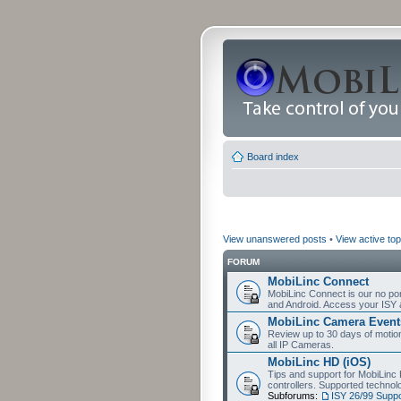
Board index
View unanswered posts
•
View active top
FORUM
MobiLinc Connect
MobiLinc Connect is our no por
and Android. Access your ISY 
MobiLinc Camera Event
Review up to 30 days of motion 
all IP Cameras.
MobiLinc HD (iOS)
Tips and support for MobiLinc 
controllers. Supported techn
Subforums:
ISY 26/99 Suppo