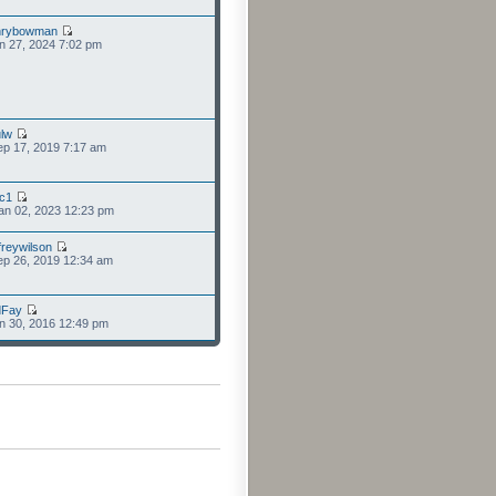
nrybowman
n 27, 2024 7:02 pm
lw
p 17, 2019 7:17 am
cc1
an 02, 2023 12:23 pm
freywilson
p 26, 2019 12:34 am
dFay
n 30, 2016 12:49 pm