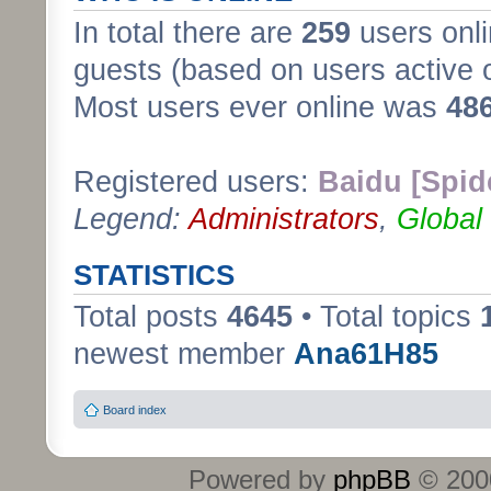
In total there are
259
users onli
guests (based on users active 
Most users ever online was
48
Registered users:
Baidu [Spid
Legend:
Administrators
,
Global
STATISTICS
Total posts
4645
• Total topics
newest member
Ana61H85
Board index
Powered by
phpBB
© 2000