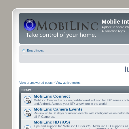
Mobile In
A place to share in
Automation Apps
Board index
I
View unanswered posts
•
View active topics
FORUM
MobiLinc Connect
MobiLinc Connect is our no port-forward solution for ISY series cont
and Android. Access your ISY anywhere in the world.
MobiLinc Camera Events
Review up to 30 days of motion events with intelligent vision notifica
all IP Cameras.
MobiLinc HD (iOS)
Tips and support for MobiLinc HD for iOS. MobiLinc HD supports all