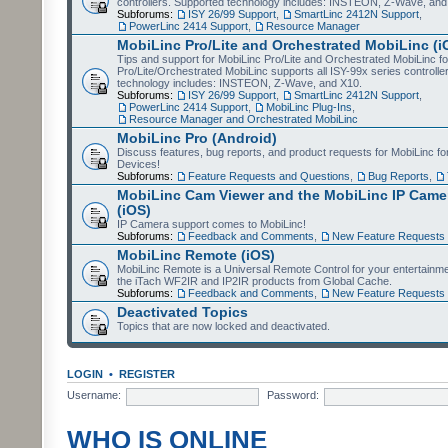
controllers. Supported technology includes: INSTEON, Z-Wave, and
Subforums:
ISY 26/99 Support
,
SmartLinc 2412N Support
,
PowerLinc 2414 Support
,
Resource Manager
MobiLinc Pro/Lite and Orchestrated MobiLinc (i
Tips and support for MobiLinc Pro/Lite and Orchestrated MobiLinc fo
Pro/Lite/Orchestrated MobiLinc supports all ISY-99x series controlle
technology includes: INSTEON, Z-Wave, and X10.
Subforums:
ISY 26/99 Support
,
SmartLinc 2412N Support
,
PowerLinc 2414 Support
,
MobiLinc Plug-Ins
,
Resource Manager and Orchestrated MobiLinc
MobiLinc Pro (Android)
Discuss features, bug reports, and product requests for MobiLinc f
Devices!
Subforums:
Feature Requests and Questions
,
Bug Reports
,
MobiLinc Cam Viewer and the MobiLinc IP Camer
(iOS)
IP Camera support comes to MobiLinc!
Subforums:
Feedback and Comments
,
New Feature Requests
MobiLinc Remote (iOS)
MobiLinc Remote is a Universal Remote Control for your entertainm
the iTach WF2IR and IP2IR products from Global Cache.
Subforums:
Feedback and Comments
,
New Feature Requests
Deactivated Topics
Topics that are now locked and deactivated.
LOGIN
•
REGISTER
Username:
Password:
WHO IS ONLINE