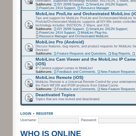
controllers. Supported technology includes: INSTEON, Z-Wave, and
Subforums:
ISY 26/99 Support
,
SmartLinc 2412N Support
,
PowerLinc 2414 Support
,
Resource Manager
MobiLinc Pro/Lite and Orchestrated MobiLinc (i
Tips and support for MobiLinc Pro/Lite and Orchestrated MobiLinc fo
Pro/Lite/Orchestrated MobiLinc supports all ISY-99x series controlle
technology includes: INSTEON, Z-Wave, and X10.
Subforums:
ISY 26/99 Support
,
SmartLinc 2412N Support
,
PowerLinc 2414 Support
,
MobiLinc Plug-Ins
,
Resource Manager and Orchestrated MobiLinc
MobiLinc Pro (Android)
Discuss features, bug reports, and product requests for MobiLinc f
Devices!
Subforums:
Feature Requests and Questions
,
Bug Reports
,
MobiLinc Cam Viewer and the MobiLinc IP Camer
(iOS)
IP Camera support comes to MobiLinc!
Subforums:
Feedback and Comments
,
New Feature Requests
MobiLinc Remote (iOS)
MobiLinc Remote is a Universal Remote Control for your entertainm
the iTach WF2IR and IP2IR products from Global Cache.
Subforums:
Feedback and Comments
,
New Feature Requests
Deactivated Topics
Topics that are now locked and deactivated.
LOGIN
•
REGISTER
Username:
Password:
WHO IS ONLINE