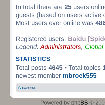
In total there are
25
users onlin
guests (based on users active 
Most users ever online was
48
Registered users:
Baidu [Spid
Legend:
Administrators
,
Global
STATISTICS
Total posts
4645
• Total topics
newest member
mbroek555
Board index
Powered by
phpBB
© 2000