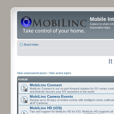
Mobile In
A place to share in
Automation Apps
Board index
I
View unanswered posts
•
View active topics
FORUM
MobiLinc Connect
MobiLinc Connect is our no port-forward solution for ISY series cont
and Android. Access your ISY anywhere in the world.
MobiLinc Camera Events
Review up to 30 days of motion events with intelligent vision notifica
all IP Cameras.
MobiLinc HD (iOS)
Tips and support for MobiLinc HD for iOS. MobiLinc HD supports all