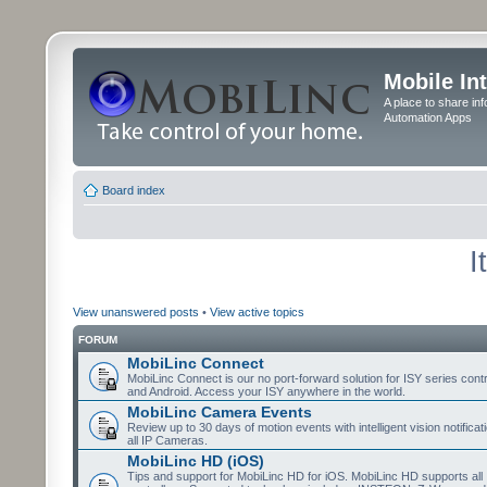
Mobile In
A place to share in
Automation Apps
Board index
I
View unanswered posts
•
View active topics
FORUM
MobiLinc Connect
MobiLinc Connect is our no port-forward solution for ISY series cont
and Android. Access your ISY anywhere in the world.
MobiLinc Camera Events
Review up to 30 days of motion events with intelligent vision notifica
all IP Cameras.
MobiLinc HD (iOS)
Tips and support for MobiLinc HD for iOS. MobiLinc HD supports all