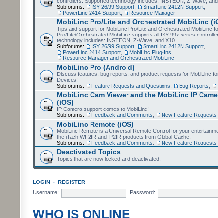
controllers. Supported technology includes: INSTEON, Z-Wave, and
Subforums:
ISY 26/99 Support
,
SmartLinc 2412N Support
,
PowerLinc 2414 Support
,
Resource Manager
MobiLinc Pro/Lite and Orchestrated MobiLinc (i
Tips and support for MobiLinc Pro/Lite and Orchestrated MobiLinc fo
Pro/Lite/Orchestrated MobiLinc supports all ISY-99x series controlle
technology includes: INSTEON, Z-Wave, and X10.
Subforums:
ISY 26/99 Support
,
SmartLinc 2412N Support
,
PowerLinc 2414 Support
,
MobiLinc Plug-Ins
,
Resource Manager and Orchestrated MobiLinc
MobiLinc Pro (Android)
Discuss features, bug reports, and product requests for MobiLinc f
Devices!
Subforums:
Feature Requests and Questions
,
Bug Reports
,
MobiLinc Cam Viewer and the MobiLinc IP Camer
(iOS)
IP Camera support comes to MobiLinc!
Subforums:
Feedback and Comments
,
New Feature Requests
MobiLinc Remote (iOS)
MobiLinc Remote is a Universal Remote Control for your entertainm
the iTach WF2IR and IP2IR products from Global Cache.
Subforums:
Feedback and Comments
,
New Feature Requests
Deactivated Topics
Topics that are now locked and deactivated.
LOGIN
•
REGISTER
Username:
Password:
WHO IS ONLINE