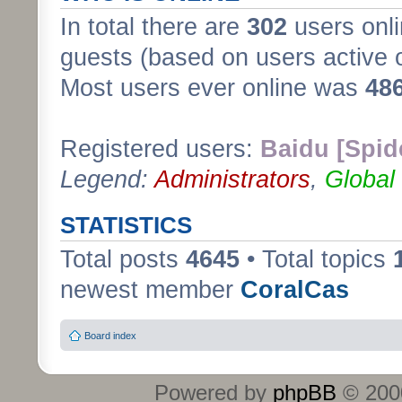
In total there are
302
users onli
guests (based on users active 
Most users ever online was
48
Registered users:
Baidu [Spid
Legend:
Administrators
,
Global
STATISTICS
Total posts
4645
• Total topics
newest member
CoralCas
Board index
Powered by
phpBB
© 2000