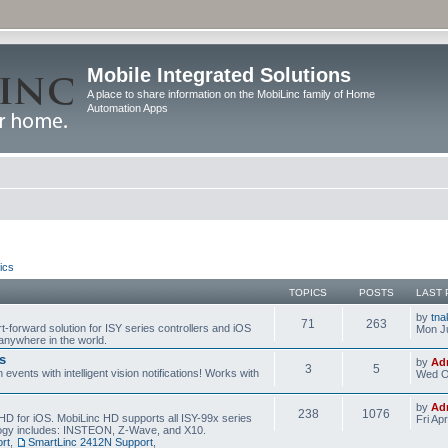
Mobile Integrated Solutions
A place to share information on the MobiLinc family of Home
Automation Apps
ics
TOPICS
POSTS
LAST 
by
tna
71
263
t-forward solution for ISY series controllers and iOS
Mon Ju
anywhere in the world.
s
by
Ad
3
5
events with intelligent vision notifications! Works with
Wed O
by
Ad
238
1076
HD for iOS. MobiLinc HD supports all ISY-99x series
Fri Ap
ology includes: INSTEON, Z-Wave, and X10.
rt
,
SmartLinc 2412N Support
,