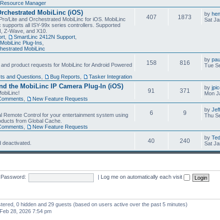
Resource Manager
Orchestrated MobiLinc (iOS)
by
he
407
1873
Pro/Lite and Orchestrated MobiLinc for iOS. MobiLinc
Sat Ja
 supports all ISY-99x series controllers. Supported
N, Z-Wave, and X10.
rt
,
SmartLinc 2412N Support
,
MobiLinc Plug-Ins
,
estrated MobiLinc
by
pau
158
816
, and product requests for MobiLinc for Android Powered
Tue Se
ts and Questions
,
Bug Reports
,
Tasker Integration
d the MobiLinc IP Camera Plug-In (iOS)
by
jpi
91
371
obiLinc!
Mon J
Comments
,
New Feature Requests
by
Jef
6
9
l Remote Control for your entertainment system using
Thu Se
oducts from Global Cache.
Comments
,
New Feature Requests
by
Te
40
240
 deactivated.
Sat Ja
Password:
|
Log me on automatically each visit
istered, 0 hidden and 29 guests (based on users active over the past 5 minutes)
Feb 28, 2026 7:54 pm