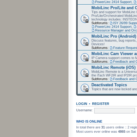
PowerLinc 2414 Support
,
MobiLinc Pro/Lite and 
Tips and support for MobiLinc 
Pro/Lite/Orchestrated MobiLinc
technology includes: INSTEO
Subforums:
ISY 26/99 Suppo
PowerLinc 2414 Support
,
Resource Manager and Orch
MobiLinc Pro (Android)
Discuss features, bug reports
Devices!
Subforums:
Feature Reques
MobiLinc Cam Viewer an
IP Camera support comes to M
Subforums:
Feedback and 
MobiLinc Remote (iOS)
MobiLinc Remote is a Universa
the iTach WF2IR and IP2IR pr
Subforums:
Feedback and 
Deactivated Topics
Topics that are now locked and
LOGIN
•
REGISTER
Username:
WHO IS ONLINE
In total there are
31
users online :: 2 reg
Most users ever online was
4865
on Sat 