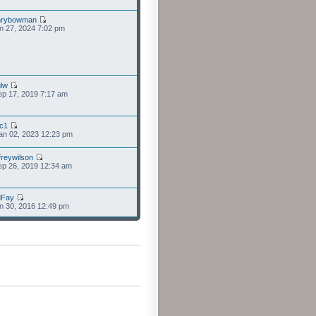
nrybowman
n 27, 2024 7:02 pm
lw
p 17, 2019 7:17 am
cc1
an 02, 2023 12:23 pm
freywilson
p 26, 2019 12:34 am
dFay
n 30, 2016 12:49 pm