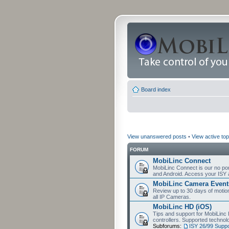
Board index
View unanswered posts
•
View active top
FORUM
MobiLinc Connect
MobiLinc Connect is our no por
and Android. Access your ISY 
MobiLinc Camera Event
Review up to 30 days of motion 
all IP Cameras.
MobiLinc HD (iOS)
Tips and support for MobiLinc 
controllers. Supported techn
Subforums:
ISY 26/99 Suppo