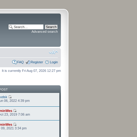
Advanced search
FAQ
Register
Login
It is currently Fri Aug 07, 2026 12:27 pm
POST
kelsk
n 06, 2022 4:39 pm
minWes
ct 23, 2019 7:06 am
minWes
r 09, 2021 3:34 pm