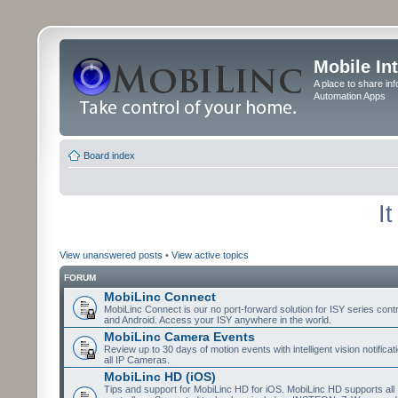
Mobile In
A place to share in
Automation Apps
Board index
I
View unanswered posts
•
View active topics
FORUM
MobiLinc Connect
MobiLinc Connect is our no port-forward solution for ISY series cont
and Android. Access your ISY anywhere in the world.
MobiLinc Camera Events
Review up to 30 days of motion events with intelligent vision notifica
all IP Cameras.
MobiLinc HD (iOS)
Tips and support for MobiLinc HD for iOS. MobiLinc HD supports all