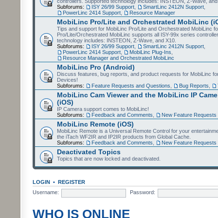
controllers. Supported technology includes: INSTEON, Z-Wave, and
Subforums:
ISY 26/99 Support
,
SmartLinc 2412N Support
,
PowerLinc 2414 Support
,
Resource Manager
MobiLinc Pro/Lite and Orchestrated MobiLinc (i
Tips and support for MobiLinc Pro/Lite and Orchestrated MobiLinc fo
Pro/Lite/Orchestrated MobiLinc supports all ISY-99x series controlle
technology includes: INSTEON, Z-Wave, and X10.
Subforums:
ISY 26/99 Support
,
SmartLinc 2412N Support
,
PowerLinc 2414 Support
,
MobiLinc Plug-Ins
,
Resource Manager and Orchestrated MobiLinc
MobiLinc Pro (Android)
Discuss features, bug reports, and product requests for MobiLinc f
Devices!
Subforums:
Feature Requests and Questions
,
Bug Reports
,
MobiLinc Cam Viewer and the MobiLinc IP Camer
(iOS)
IP Camera support comes to MobiLinc!
Subforums:
Feedback and Comments
,
New Feature Requests
MobiLinc Remote (iOS)
MobiLinc Remote is a Universal Remote Control for your entertainm
the iTach WF2IR and IP2IR products from Global Cache.
Subforums:
Feedback and Comments
,
New Feature Requests
Deactivated Topics
Topics that are now locked and deactivated.
LOGIN
•
REGISTER
Username:
Password:
WHO IS ONLINE