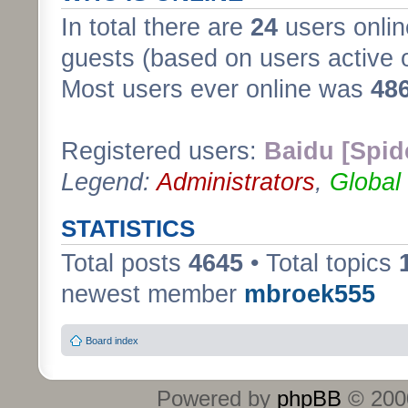
In total there are
24
users onlin
guests (based on users active 
Most users ever online was
48
Registered users:
Baidu [Spid
Legend:
Administrators
,
Global
STATISTICS
Total posts
4645
• Total topics
newest member
mbroek555
Board index
Powered by
phpBB
© 2000