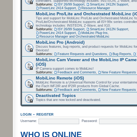
controllers. Supported technology includes: INSTEON, Z-Wave, and
Subforums:
ISY 26/99 Support
,
SmartLinc 2412N Support
,
PowerLinc 2414 Support
,
Resource Manager
MobiLinc Pro/Lite and Orchestrated MobiLinc (i
Tips and support for MobiLinc Pro/Lite and Orchestrated MobiLinc fo
Pro/Lite/Orchestrated MobiLinc supports all ISY-99x series controlle
technology includes: INSTEON, Z-Wave, and X10.
Subforums:
ISY 26/99 Support
,
SmartLinc 2412N Support
,
PowerLinc 2414 Support
,
MobiLinc Plug-Ins
,
Resource Manager and Orchestrated MobiLinc
MobiLinc Pro (Android)
Discuss features, bug reports, and product requests for MobiLinc f
Devices!
Subforums:
Feature Requests and Questions
,
Bug Reports
,
MobiLinc Cam Viewer and the MobiLinc IP Camer
(iOS)
IP Camera support comes to MobiLinc!
Subforums:
Feedback and Comments
,
New Feature Requests
MobiLinc Remote (iOS)
MobiLinc Remote is a Universal Remote Control for your entertainm
the iTach WF2IR and IP2IR products from Global Cache.
Subforums:
Feedback and Comments
,
New Feature Requests
Deactivated Topics
Topics that are now locked and deactivated.
LOGIN
•
REGISTER
Username:
Password:
WHO IS ONLINE