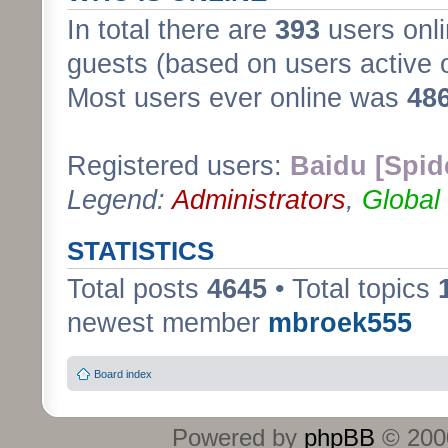
In total there are
393
users onli
guests (based on users active 
Most users ever online was
48
Registered users:
Baidu [Spid
Legend:
Administrators
,
Global
STATISTICS
Total posts
4645
• Total topics
newest member
mbroek555
Board index
Powered by
phpBB
© 2000