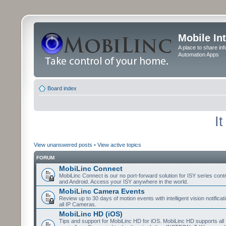
Mobile In
A place to share in
Automation Apps
Board index
I
View unanswered posts
•
View active topics
FORUM
MobiLinc Connect
MobiLinc Connect is our no port-forward solution for ISY series cont
and Android. Access your ISY anywhere in the world.
MobiLinc Camera Events
Review up to 30 days of motion events with intelligent vision notifica
all IP Cameras.
MobiLinc HD (iOS)
Tips and support for MobiLinc HD for iOS. MobiLinc HD supports all