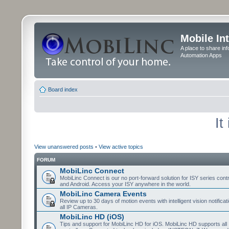
Mobile In
A place to share in
Automation Apps
Board index
It
View unanswered posts
•
View active topics
FORUM
MobiLinc Connect
MobiLinc Connect is our no port-forward solution for ISY series cont
and Android. Access your ISY anywhere in the world.
MobiLinc Camera Events
Review up to 30 days of motion events with intelligent vision notifica
all IP Cameras.
MobiLinc HD (iOS)
Tips and support for MobiLinc HD for iOS. MobiLinc HD supports all