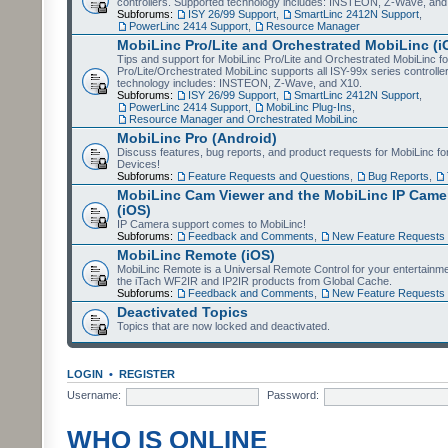
controllers. Supported technology includes: INSTEON, Z-Wave, and
Subforums:
ISY 26/99 Support
,
SmartLinc 2412N Support
,
PowerLinc 2414 Support
,
Resource Manager
MobiLinc Pro/Lite and Orchestrated MobiLinc (i
Tips and support for MobiLinc Pro/Lite and Orchestrated MobiLinc fo
Pro/Lite/Orchestrated MobiLinc supports all ISY-99x series controlle
technology includes: INSTEON, Z-Wave, and X10.
Subforums:
ISY 26/99 Support
,
SmartLinc 2412N Support
,
PowerLinc 2414 Support
,
MobiLinc Plug-Ins
,
Resource Manager and Orchestrated MobiLinc
MobiLinc Pro (Android)
Discuss features, bug reports, and product requests for MobiLinc f
Devices!
Subforums:
Feature Requests and Questions
,
Bug Reports
,
MobiLinc Cam Viewer and the MobiLinc IP Camer
(iOS)
IP Camera support comes to MobiLinc!
Subforums:
Feedback and Comments
,
New Feature Requests
MobiLinc Remote (iOS)
MobiLinc Remote is a Universal Remote Control for your entertainm
the iTach WF2IR and IP2IR products from Global Cache.
Subforums:
Feedback and Comments
,
New Feature Requests
Deactivated Topics
Topics that are now locked and deactivated.
LOGIN
•
REGISTER
Username:
Password:
WHO IS ONLINE