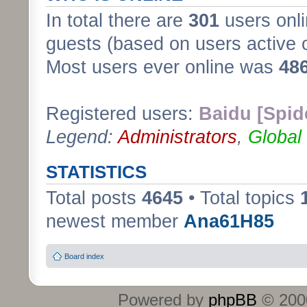
In total there are
301
users onli
guests (based on users active 
Most users ever online was
48
Registered users:
Baidu [Spid
Legend:
Administrators
,
Global
STATISTICS
Total posts
4645
• Total topics
newest member
Ana61H85
Board index
Powered by
phpBB
© 2000